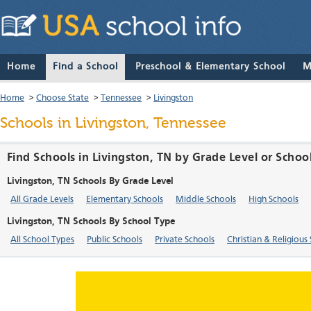
Home
Find a School
Preschool & Elementary School
M
Home
>
Choose State
>
Tennessee
>
Livingston
Schools in Livingston, Tennessee
Find Schools in Livingston, TN by Grade Level or Schoo
Livingston, TN Schools By Grade Level
All Grade Levels
Elementary Schools
Middle Schools
High Schools
Livingston, TN Schools By School Type
All School Types
Public Schools
Private Schools
Christian & Religious