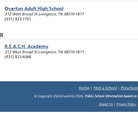
Overton Adult High School
312 West Broad St
Livingston
,
TN
38570-1871
(931) 823-7761
R
R.E.A.C.H. Academy
312 West Broad St
Livingston
,
TN
38570-1871
(931) 823-9388
Home
|
Find a School
|
Preschool
© Copyright USASchoolInfo 2026.
Public School information based on
About Us
|
Privacy Policy