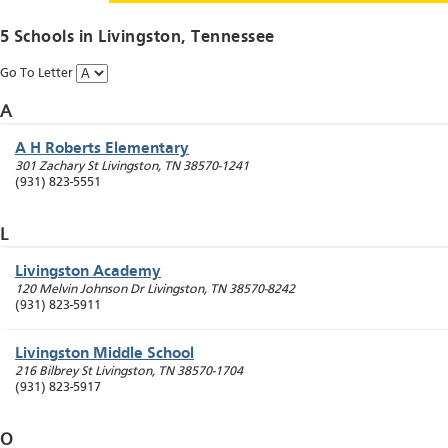
5 Schools in
Livingston
, Tennessee
Go To Letter
A
A H Roberts Elementary
301 Zachary St
Livingston
,
TN
38570-1241
(931) 823-5551
L
Livingston Academy
120 Melvin Johnson Dr
Livingston
,
TN
38570-8242
(931) 823-5911
Livingston Middle School
216 Bilbrey St
Livingston
,
TN
38570-1704
(931) 823-5917
O