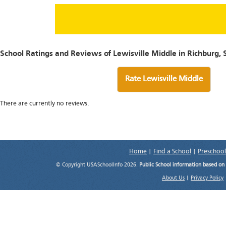
School Ratings and Reviews of Lewisville Middle in Richburg, 
Rate Lewisville Middle
There are currently no reviews.
Home
|
Find a School
|
Preschool
© Copyright USASchoolInfo 2026.
Public School information based on
About Us
|
Privacy Policy