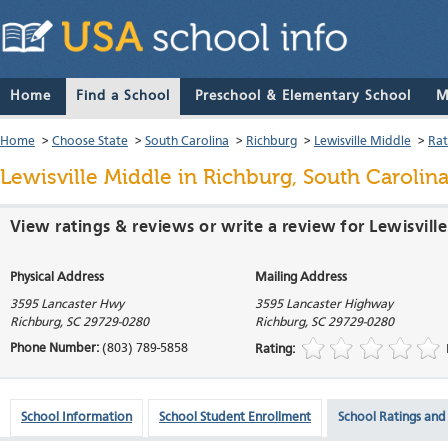
Home
Find a School
Preschool & Elementary School
M
Home
>
Choose State
>
South Carolina
>
Richburg
>
Lewisville Middle
>
Rat
Lewisville Middle
in Richburg, South Carolin
View ratings & reviews or write a review for Lewisvill
Physical Address
Mailing Address
3595 Lancaster Hwy
3595 Lancaster Highway
Richburg
,
SC
29729-0280
Richburg
,
SC
29729-0280
Phone Number:
(803) 789-5858
Rating:
School Information
School Student Enrollment
School Ratings and