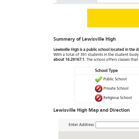
Summary of Lewisville High
Lewisville High is a public school located in the 
With a total of 391 students in the student body 
about 16.29167:1.
The school offers classes tha
School Type
Public School
Private School
Religious School
Lewisville High Map and Direction
Enter Address: