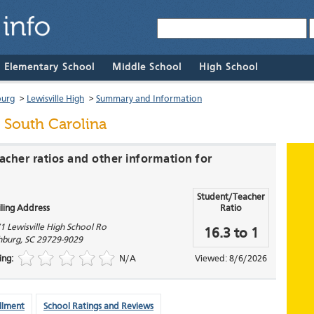
& Elementary School
Middle School
High School
burg
>
Lewisville High
>
Summary and Information
 South Carolina
acher ratios and other information for
Student/Teacher
ling Address
Ratio
1 Lewisville High School Ro
16.3 to 1
hburg
,
SC
29729-9029
ing:
N/A
Viewed: 8/6/2026
llment
School Ratings and Reviews