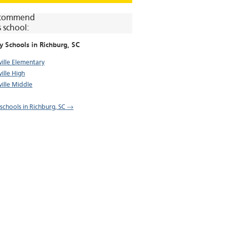
commend
s school:
y Schools in
Richburg
, SC
ville Elementary
ille High
ville Middle
l schools in Richburg, SC →