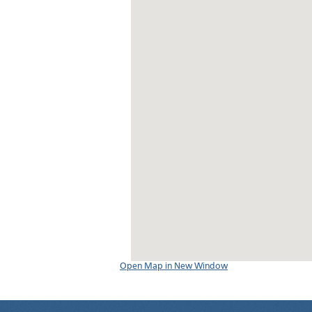
Open Map in New Window