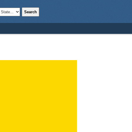
Search
;