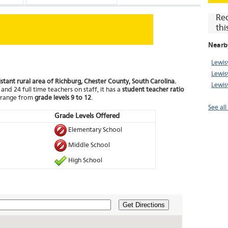
Re
thi
Nearb
Lewis
Lewisv
distant rural area of Richburg, Chester County, South Carolina.
Lewis
and 24 full time teachers on staff, it has a
student teacher ratio
t range from
grade levels 9 to 12
.
See al
Grade Levels Offered
Elementary School
Middle School
High School
Get Directions