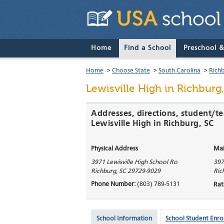
Home
Find a School
Preschool 
Home
>
Choose State
>
South Carolina
>
Rich
Lewisville High
in Richburg,
Addresses, directions, student/te
Lewisville High in Richburg, SC
Physical Address
Mai
3971 Lewisville High School Ro
397
Richburg
,
SC
29729-9029
Ric
Phone Number:
(803) 789-5131
Rat
School Information
School Student Enro