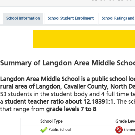
School Information
School Student Enrollment
School Ratings and
Summary of Langdon Area Middle Scho
Langdon Area Middle School is a public school lo
rural area of Langdon, Cavalier County, North D
53 students in the student body and 4 full time te
a
student teacher ratio about 12.18391:1.
The sch
that range from
grade levels 7 to 8
.
School Type
Grade Leve
Public School
Elemen