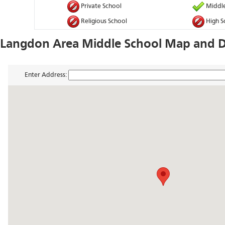
Private School
Middle
Religious School
High S
Langdon Area Middle School Map and D
Enter Address: