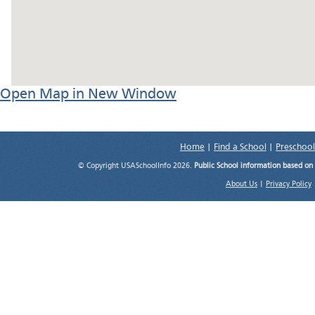
Open Map in New Window
Home
|
Find a School
|
Preschool
© Copyright USASchoolInfo 2026.
Public School information based on
About Us
|
Privacy Policy