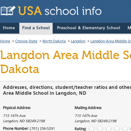
Home
Find a School
Preschool & Elementary School
M
Home
>
Choose State
>
North Dakota
>
Langdon
>
Langdon Area Middle S
Langdon Area Middle S
Dakota
Addresses, directions, student/teacher ratios and oth
Area Middle School in Langdon, ND
Physical Address
Mailing Address
715 14Th Ave
715 14Th Ave
Langdon
,
ND
58249-2198
Langdon
,
ND
58249-2198
Phone Number:
(701) 256-5291
Rating: