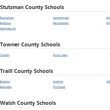
Stutsman County Schools
Buchanan
Jamestown
Ke
Medina
Montpelier
Pi
Spiritwood
Towner County Schools
Cando
Rock Lake
Traill County Schools
Buxton
Hatton
Hi
Mayville
Portland
Walsh County Schools