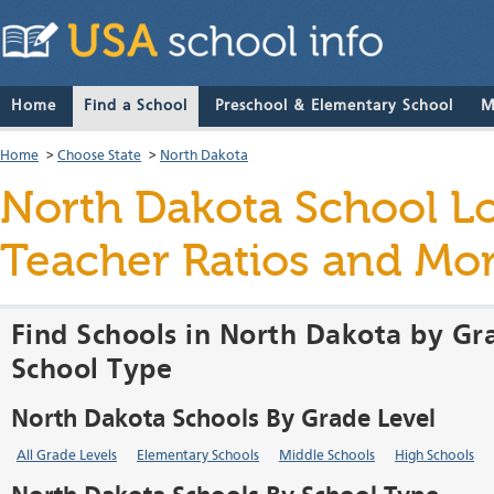
Home
Find a School
Preschool & Elementary School
M
Home
>
Choose State
>
North Dakota
North Dakota School Loc
Teacher Ratios and Mo
Find Schools in North Dakota by Gr
School Type
North Dakota Schools By Grade Level
All Grade Levels
Elementary Schools
Middle Schools
High Schools