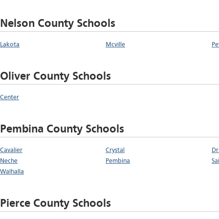
Nelson County Schools
Lakota
Mcville
Pe
Oliver County Schools
Center
Pembina County Schools
Cavalier
Crystal
Dr
Neche
Pembina
Sa
Walhalla
Pierce County Schools