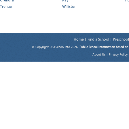
Grenora
Ray
Ti
Trenton
Williston
Home
|
Find a School
|
Preschool
© Copyright USASchoolInfo 2026.
Public School information based on
About Us
|
Privacy Policy