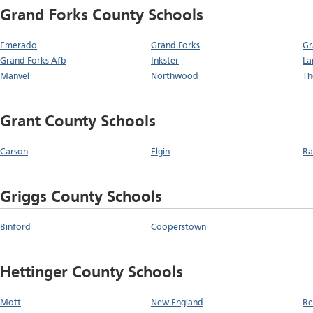
Grand Forks County Schools
Emerado
Grand Forks
Gr
Grand Forks Afb
Inkster
La
Manvel
Northwood
T
Grant County Schools
Carson
Elgin
Ra
Griggs County Schools
Binford
Cooperstown
Hettinger County Schools
Mott
New England
Re