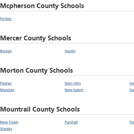
Mcpherson County Schools
Forbes
Mercer County Schools
Beulah
Hazen
Morton County Schools
Flasher
Glen Ullin
He
Mandan
New Salem
Sa
Mountrail County Schools
New Town
Parshall
Pl
Stanley