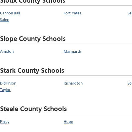
Sioux County Schools
Cannon Ball
Fort Yates
Se
Solen
Slope County Schools
Amidon
Marmarth
Stark County Schools
Dickinson
Richardton
So
Taylor
Steele County Schools
Finley
Hope