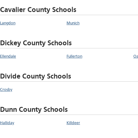
Cavalier County Schools
Langdon
Munich
Dickey County Schools
Ellendale
Fullerton
Oa
Divide County Schools
Crosby
Dunn County Schools
Halliday
Killdeer