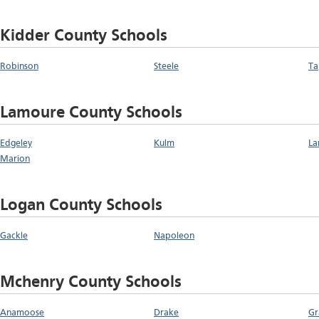
Kidder County Schools
Robinson
Steele
Ta
Lamoure County Schools
Edgeley
Kulm
La
Marion
Logan County Schools
Gackle
Napoleon
Mchenry County Schools
Anamoose
Drake
Gr