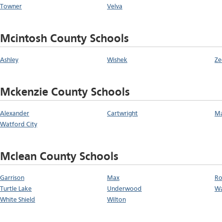
Towner
Velva
Mcintosh County Schools
Ashley
Wishek
Ze
Mckenzie County Schools
Alexander
Cartwright
Ma
Watford City
Mclean County Schools
Garrison
Max
Ro
Turtle Lake
Underwood
Wa
White Shield
Wilton