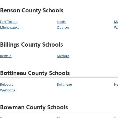
Benson County Schools
Fort Totten
Leeds
M
Minnewaukan
Oberon
Wa
Billings County Schools
Belfield
Medora
Bottineau County Schools
Belcourt
Bottineau
N
Westhope
Bowman County Schools