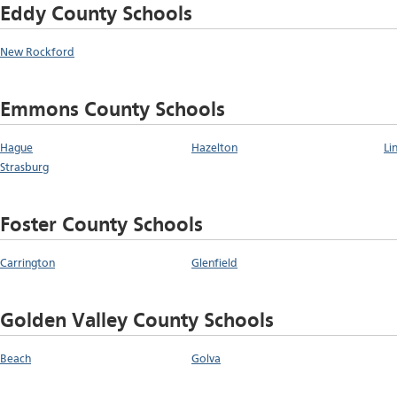
Eddy County Schools
New Rockford
Emmons County Schools
Hague
Hazelton
Li
Strasburg
Foster County Schools
Carrington
Glenfield
Golden Valley County Schools
Beach
Golva