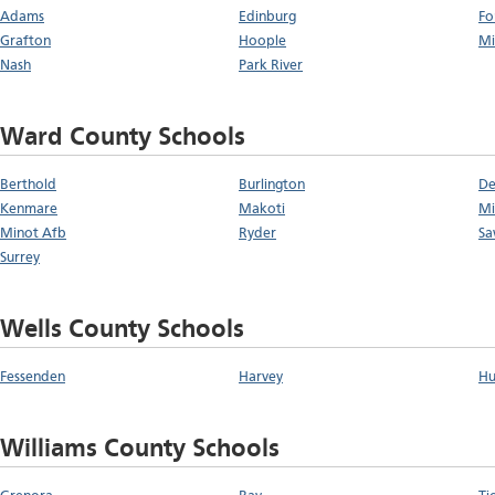
Adams
Edinburg
Fo
Grafton
Hoople
Mi
Nash
Park River
Ward County Schools
Berthold
Burlington
De
Kenmare
Makoti
Mi
Minot Afb
Ryder
Sa
Surrey
Wells County Schools
Fessenden
Harvey
Hu
Williams County Schools