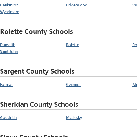
Hankinson
Lidgerwood
W
Wyndmere
Rolette County Schools
Dunseith
Rolette
Ro
Saint John
Sargent County Schools
Forman
Gwinner
Mi
Sheridan County Schools
Goodrich
Mcclusky