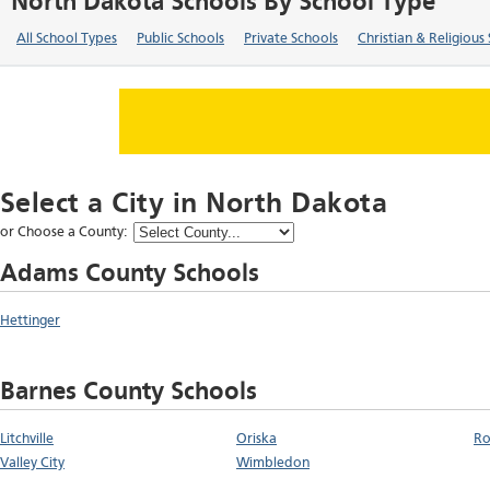
North Dakota Schools By School Type
All School Types
Public Schools
Private Schools
Christian & Religious
Select a City in
North Dakota
or Choose a County:
Adams County Schools
Hettinger
Barnes County Schools
Litchville
Oriska
Ro
Valley City
Wimbledon