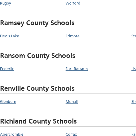
Rugby
Wolford
Ramsey County Schools
Devils Lake
Edmore
St
Ransom County Schools
Enderlin
Fort Ransom
Li
Renville County Schools
Glenburn
Mohall
Sh
Richland County Schools
Abercrombie
Colfax
Fa