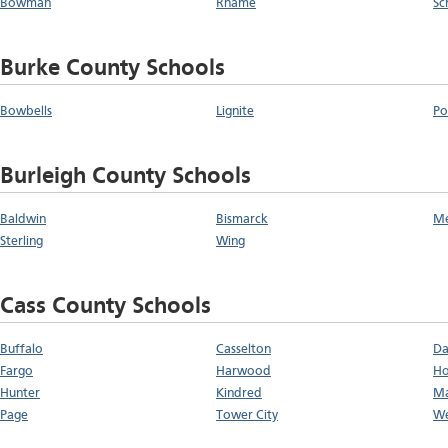
Bowman
Rhame
Sc
Burke County Schools
Bowbells
Lignite
Po
Burleigh County Schools
Baldwin
Bismarck
M
Sterling
Wing
Cass County Schools
Buffalo
Casselton
Da
Fargo
Harwood
Ho
Hunter
Kindred
Ma
Page
Tower City
We