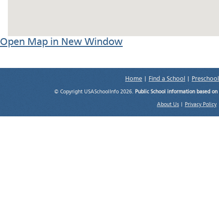
Open Map in New Window
Home
|
Find a School
|
Preschool
© Copyright USASchoolInfo 2026.
Public School information based on
About Us
|
Privacy Policy