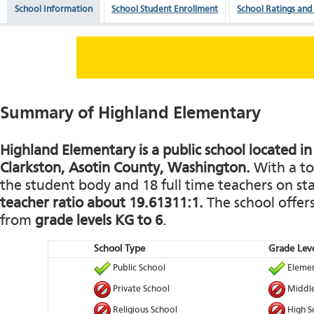
School Information
School Student Enrollment
School Ratings and
Summary of Highland Elementary
Highland Elementary is a public school located in
Clarkston, Asotin County, Washington.
With a to
the student body and 18 full time teachers on staf
teacher ratio about 19.61311:1.
The school offers
from
grade levels KG to 6
.
School Type
Grade Leve
Public School
Elemen
Private School
Middle
Religious School
High S