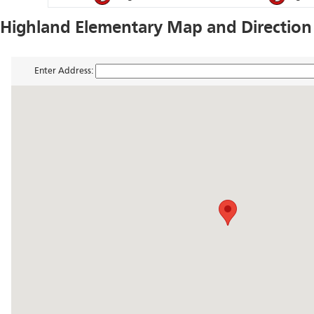
Highland Elementary Map and Direction
Enter Address: