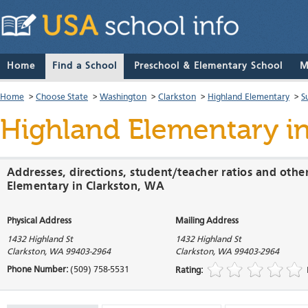
Home
Find a School
Preschool & Elementary School
M
Home
>
Choose State
>
Washington
>
Clarkston
>
Highland Elementary
>
S
Highland Elementary
in
Addresses, directions, student/teacher ratios and othe
Elementary in Clarkston, WA
Physical Address
Mailing Address
1432 Highland St
1432 Highland St
Clarkston
,
WA
99403-2964
Clarkston
,
WA
99403-2964
Phone Number:
(509) 758-5531
Rating: