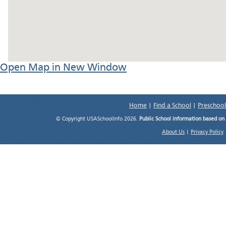
Open Map in New Window
Home
|
Find a School
|
Preschool
© Copyright USASchoolInfo 2026.
Public School information based on
About Us
|
Privacy Policy