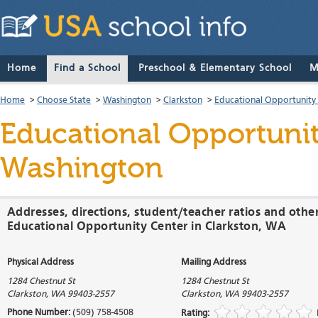
Home
Find a School
Preschool & Elementary School
M
Home
>
Choose State
>
Washington
>
Clarkston
>
Educational Opportunity
Educational Opportuni
Washington
Addresses, directions, student/teacher ratios and othe
Educational Opportunity Center in Clarkston, WA
Physical Address
Mailing Address
1284 Chestnut St
1284 Chestnut St
Clarkston
,
WA
99403-2557
Clarkston
,
WA
99403-2557
Phone Number:
(509) 758-4508
Rating: