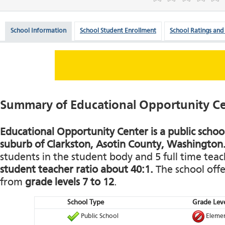
School Information
School Student Enrollment
School Ratings and
Summary of Educational Opportunity C
Educational Opportunity Center is a public school
suburb of Clarkston, Asotin County, Washington
students in the student body and 5 full time teach
student teacher ratio about 40:1.
The school offe
from
grade levels 7 to 12
.
School Type
Grade Leve
Public School
Elemen