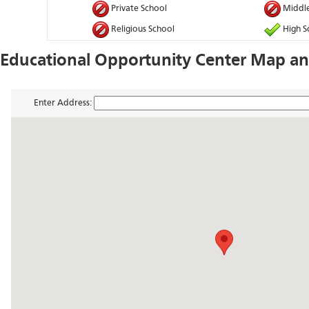
Private School
Middle
Religious School
High S
Educational Opportunity Center Map an
Enter Address: