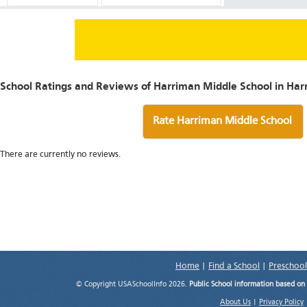
School Ratings and Reviews of Harriman Middle School in Har
Rate Harriman Middle School
There are currently no reviews.
Home
|
Find a School
|
Preschool
© Copyright USASchoolInfo 2026.
Public School information based on
About Us
|
Privacy Policy