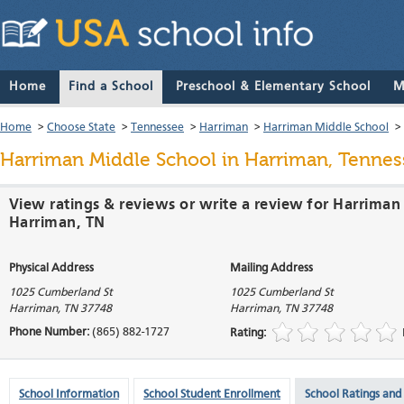
Home
Find a School
Preschool & Elementary School
M
Home
>
Choose State
>
Tennessee
>
Harriman
>
Harriman Middle School
>
Harriman Middle School
in Harriman, Tennes
View ratings & reviews or write a review for Harriman
Harriman, TN
Physical Address
Mailing Address
1025 Cumberland St
1025 Cumberland St
Harriman
,
TN
37748
Harriman
,
TN
37748
Phone Number:
(865) 882-1727
Rating:
School Information
School Student Enrollment
School Ratings and