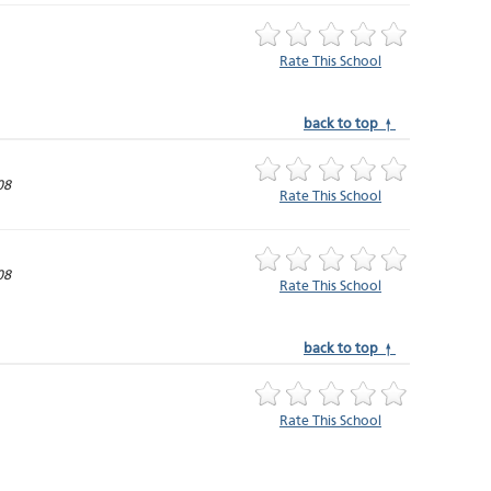
Rate This School
back to top ↑
08
Rate This School
08
Rate This School
back to top ↑
Rate This School