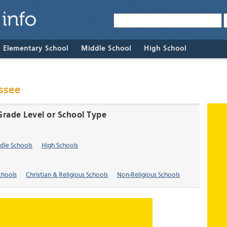
& Elementary School
Middle School
High School
ssee
Grade Level or School Type
dle Schools
High Schools
chools
Christian & Religious Schools
Non-Religious Schools