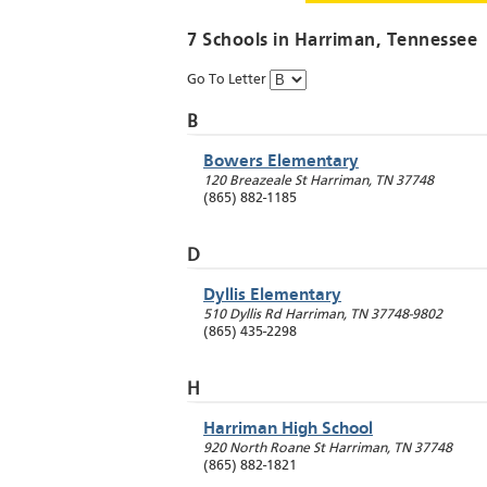
7 Schools in
Harriman
, Tennessee
Go To Letter
B
Bowers Elementary
120 Breazeale St
Harriman
,
TN
37748
(865) 882-1185
D
Dyllis Elementary
510 Dyllis Rd
Harriman
,
TN
37748-9802
(865) 435-2298
H
Harriman High School
920 North Roane St
Harriman
,
TN
37748
(865) 882-1821