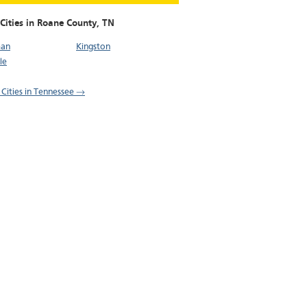
Cities in Roane County,
TN
man
Kingston
le
l Cities in Tennessee →