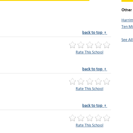
Other 
Harri
Ten Mi
back to top ↑
See Al
Rate This School
back to top ↑
Rate This School
back to top ↑
Rate This School