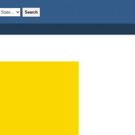
Search
;