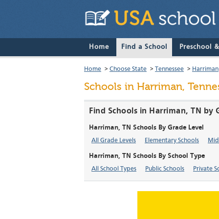
Home
Find a School
Preschool 
Home
>
Choose State
>
Tennessee
>
Harriman
Schools in Harriman, Tenne
Find Schools in Harriman, TN by 
Harriman, TN Schools By Grade Level
All Grade Levels
Elementary Schools
Mid
Harriman, TN Schools By School Type
All School Types
Public Schools
Private S