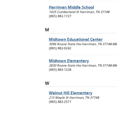
Harriman Middle School
1025 Cumberland St
Harriman
,
TN
37748
(865) 882-1727
M
Midtown Educational Center
3096 Roane State Hw
Harriman
,
TN
37748-98
(865) 882-0242
Midtown Elementary
2830 Roane State Hw
Harriman
,
TN
37748-98
(865) 882-1228
W
Walnut Hill Elementary
215 Maple St
Harriman
,
TN
37748
(865) 882-2571