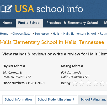
Home
Find a School
Preschool & Elementary School
M
Home
>
Choose State
>
Tennessee
>
Halls
>
Halls Elementary School
>
Rati
Halls Elementary School
in Halls, Tennessee
View ratings & reviews or write a review for Halls Ele
Physical Address
Mailing Address
601 Carmen St
601 Carmen St
Halls
,
TN
38040-1177
Halls
,
TN
38040-1177
Phone Number:
(731) 836-9651
Rating:
School Information
School Student Enrollment
School Ratings and