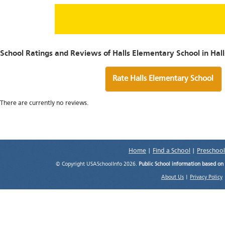
School Ratings and Reviews of Halls Elementary School in Hall
Rate Halls Elementary School
There are currently no reviews.
Home
|
Find a School
|
Preschool
© Copyright USASchoolInfo 2026.
Public School information based on
About Us
|
Privacy Policy