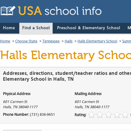
Home
Find a School
Preschool & Elementary School
M
Home
>
Choose State
>
Tennessee
>
Halls
>
Halls Elementary School
>
Summ
Halls Elementary Schoo
Addresses, directions, student/teacher ratios and other
Elementary School in Halls, TN
Physical Address
Mailing Address
601 Carmen St
601 Carmen St
Halls
,
TN
38040-1177
Halls
,
TN
38040-1177
Phone Number:
(731) 836-9651
Rating: