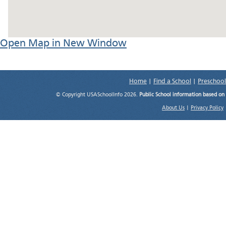
Open Map in New Window
Home
|
Find a School
|
Preschool
© Copyright USASchoolInfo 2026.
Public School information based on
About Us
|
Privacy Policy