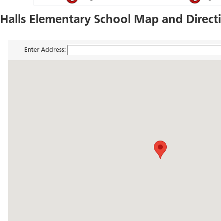
Halls Elementary School Map and Direct
Enter Address: