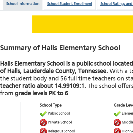
School Information
School Student Enrollment
School Ratings and
Summary of Halls Elementary School
Halls Elementary School is a public school locate
of Halls, Lauderdale County, Tennessee.
With a to
the student body and 56 full time teachers on staf
teacher ratio about 14.99109:1.
The school offers
from
grade levels PK to 6
.
School Type
Grade Leve
Public School
Elemen
Private School
Middle
Religious School
High S