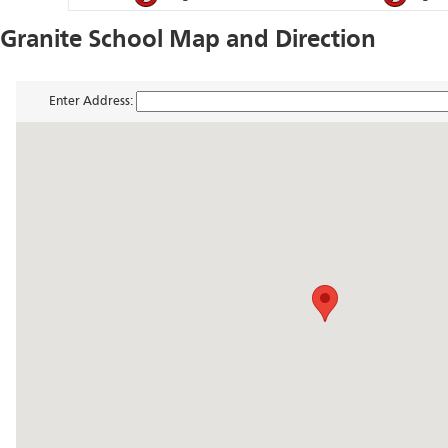
Granite School Map and Direction
Enter Address: