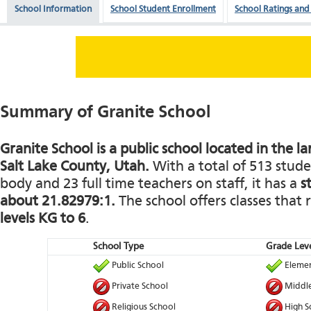
School Information
School Student Enrollment
School Ratings and
Summary of Granite School
Granite School is a public school located in the l
Salt Lake County, Utah.
With a total of 513 stude
body and 23 full time teachers on staff, it has a
s
about 21.82979:1.
The school offers classes that
levels KG to 6
.
School Type
Grade Leve
Public School
Elemen
Private School
Middle
Religious School
High S