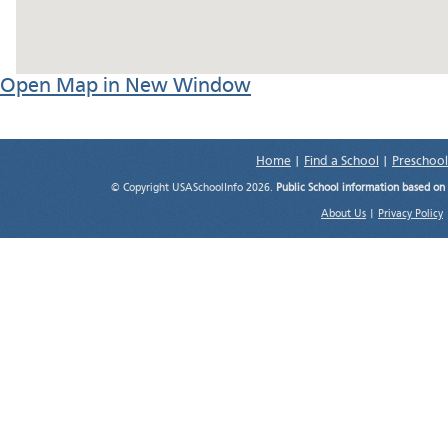
Open Map in New Window
Home
|
Find a School
|
Preschool
© Copyright USASchoolInfo 2026.
Public School information based on
About Us
|
Privacy Policy