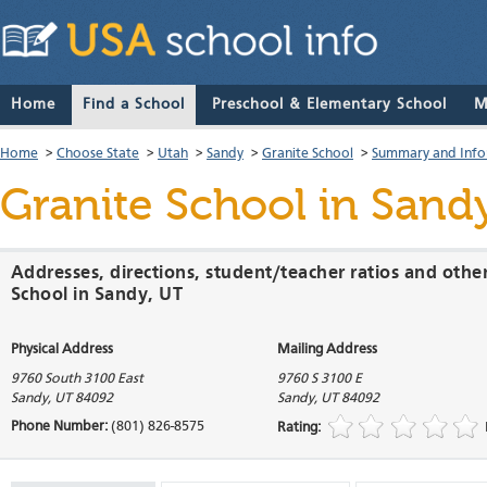
Home
Find a School
Preschool & Elementary School
M
Home
>
Choose State
>
Utah
>
Sandy
>
Granite School
>
Summary and Info
Granite School
in Sandy
Addresses, directions, student/teacher ratios and othe
School in Sandy, UT
Physical Address
Mailing Address
9760 South 3100 East
9760 S 3100 E
Sandy
,
UT
84092
Sandy
,
UT
84092
Phone Number:
(801) 826-8575
Rating: