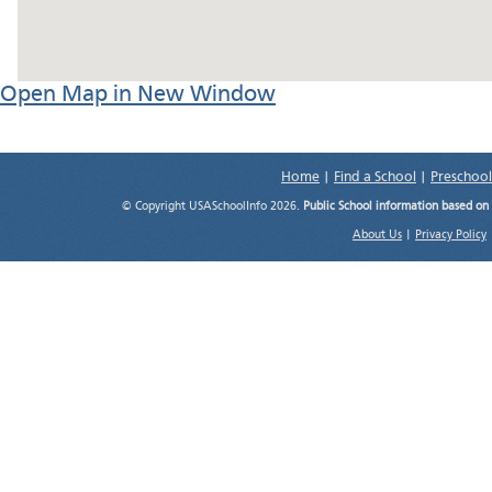
Open Map in New Window
Home
|
Find a School
|
Preschool
© Copyright USASchoolInfo 2026.
Public School information based on
About Us
|
Privacy Policy