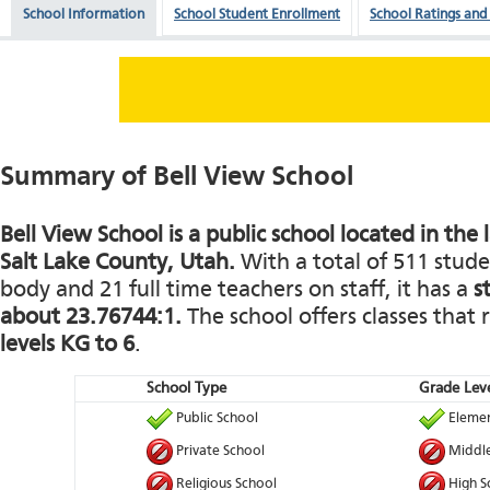
School Information
School Student Enrollment
School Ratings and
Summary of Bell View School
Bell View School is a public school located in the
Salt Lake County, Utah.
With a total of 511 stude
body and 21 full time teachers on staff, it has a
s
about 23.76744:1.
The school offers classes that
levels KG to 6
.
School Type
Grade Leve
Public School
Elemen
Private School
Middle
Religious School
High S