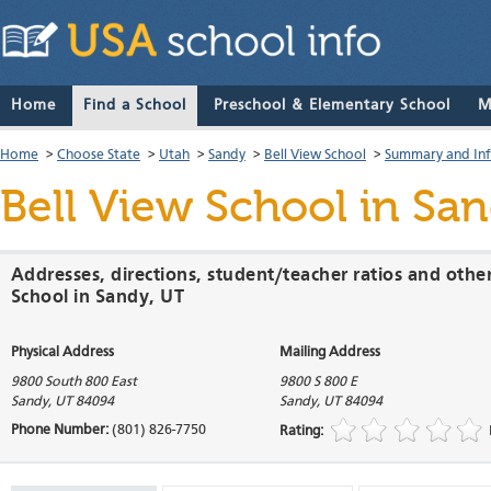
Home
Find a School
Preschool & Elementary School
M
Home
>
Choose State
>
Utah
>
Sandy
>
Bell View School
>
Summary and In
Bell View School
in San
Addresses, directions, student/teacher ratios and othe
School in Sandy, UT
Physical Address
Mailing Address
9800 South 800 East
9800 S 800 E
Sandy
,
UT
84094
Sandy
,
UT
84094
Phone Number:
(801) 826-7750
Rating: