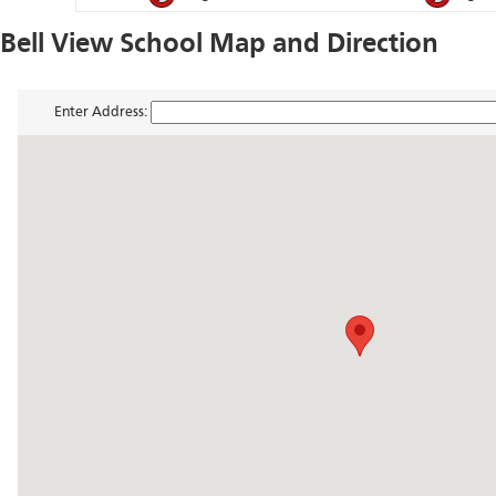
Bell View School Map and Direction
Enter Address: