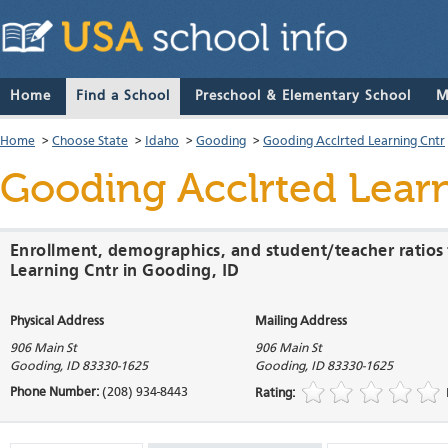
Home
Find a School
Preschool & Elementary School
M
Home
>
Choose State
>
Idaho
>
Gooding
>
Gooding Acclrted Learning Cntr
Gooding Acclrted Lear
Enrollment, demographics, and student/teacher ratios
Learning Cntr in Gooding, ID
Physical Address
Mailing Address
906 Main St
906 Main St
Gooding
,
ID
83330-1625
Gooding
,
ID
83330-1625
Phone Number:
(208) 934-8443
Rating: