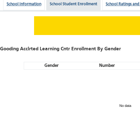
School Information
School Student Enrollment
School Ratings and
Gooding Acclrted Learning Cntr Enrollment By Gender
Gender
Number
No data