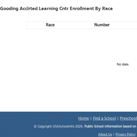
Gooding Acclrted Learning Cntr Enrollment By Race
Race
Number
No data
Home
|
Find a School
|
Preschool
© Copyright USASchoolInfo 2026.
Public School information based on
About Us
|
Privacy Policy