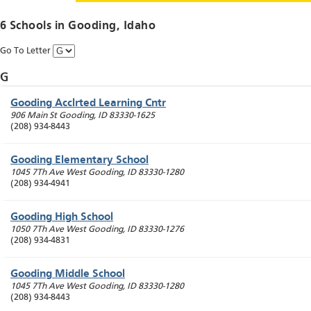
6 Schools in
Gooding
, Idaho
Go To Letter
G
Gooding Acclrted Learning Cntr
906 Main St
Gooding
,
ID
83330-1625
(208) 934-8443
Gooding Elementary School
1045 7Th Ave West
Gooding
,
ID
83330-1280
(208) 934-4941
Gooding High School
1050 7Th Ave West
Gooding
,
ID
83330-1276
(208) 934-4831
Gooding Middle School
1045 7Th Ave West
Gooding
,
ID
83330-1280
(208) 934-8443