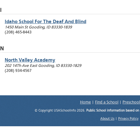
I
Idaho School For The Deaf And Blind
1450 Main St
Gooding
,
ID
83330-1839
(208) 465-8443
N
North Valley Academy
202 14Th Ave East
Gooding
,
ID
83330-1829
(208) 934-4567
Home
|
Find a School
|
Preschool
© Copyright USASchoolInfo 2026.
Public School information based on
About Us
|
Privacy Policy