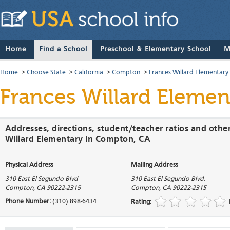
Home
Find a School
Preschool & Elementary School
M
Home
>
Choose State
>
California
>
Compton
>
Frances Willard Elementary
Frances Willard Elemen
Addresses, directions, student/teacher ratios and othe
Willard Elementary in Compton, CA
Physical Address
Mailing Address
310 East El Segundo Blvd
310 East El Segundo Blvd.
Compton
,
CA
90222-2315
Compton
,
CA
90222-2315
Phone Number:
(310) 898-6434
Rating: