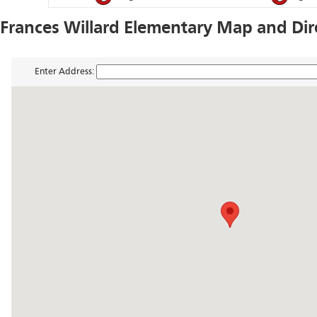
Frances Willard Elementary Map and Dir
Enter Address: