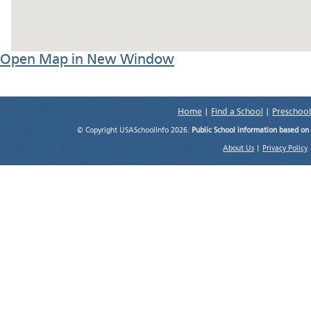
Open Map in New Window
Home
|
Find a School
|
Preschool
© Copyright USASchoolInfo 2026.
Public School information based on
About Us
|
Privacy Policy