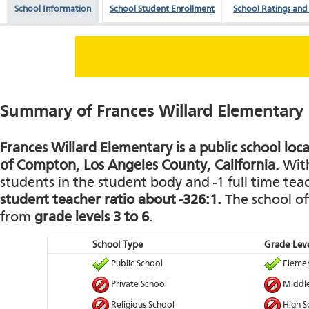
School Information
School Student Enrollment
School Ratings and
Summary of Frances Willard Elementary
Frances Willard Elementary is a public school loca
of Compton, Los Angeles County, California.
With
students in the student body and -1 full time teach
student teacher ratio about -326:1.
The school of
from
grade levels 3 to 6
.
School Type
Grade Leve
Public School
Elemen
Private School
Middle
Religious School
High S