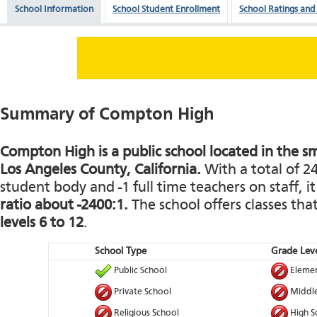
School Information
School Student Enrollment
School Ratings and
Summary of Compton High
Compton High is a public school located in the s
Los Angeles County, California.
With a total of 2
student body and -1 full time teachers on staff, i
ratio about -2400:1.
The school offers classes th
levels 6 to 12
.
School Type
Grade Leve
Public School
Elemen
Private School
Middle
Religious School
High S