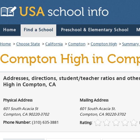
Home
Find a School
Preschool & Elementary School
M
Home
>
Choose State
>
California
>
Compton
>
Compton High
>
Summary 
Compton High
in Compt
Addresses, directions, student/teacher ratios and oth
High in Compton, CA
Physical Address
Mailing Address
601 South Acacia St
601 South Acacia St.
Compton
,
CA
90220-3702
Compton
,
CA
90220-3702
Phone Number:
(310) 635-3881
Rating: