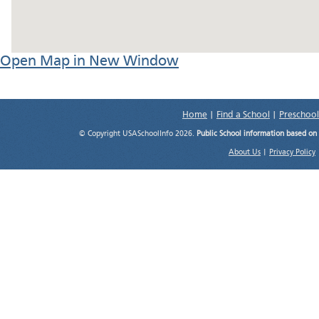
Open Map in New Window
Home
|
Find a School
|
Preschool
© Copyright USASchoolInfo 2026.
Public School information based on
About Us
|
Privacy Policy