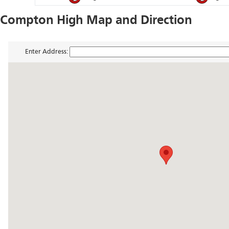
Compton High Map and Direction
Enter Address: