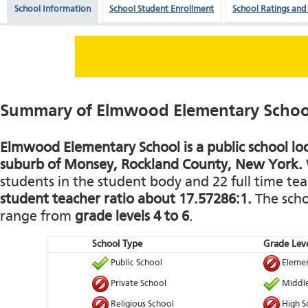
School Information
School Student Enrollment
School Ratings and
Summary of Elmwood Elementary Schoo
Elmwood Elementary School is a public school loc
suburb of Monsey, Rockland County, New York.
students in the student body and 22 full time teac
student teacher ratio about 17.57286:1.
The schoo
range from
grade levels 4 to 6
.
School Type
Grade Leve
Public School
Elemen
Private School
Middle
Religious School
High S