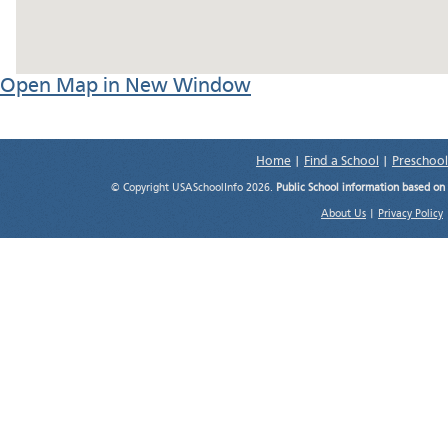
Open Map in New Window
Home
|
Find a School
|
Preschool
© Copyright USASchoolInfo 2026.
Public School information based on
About Us
|
Privacy Policy