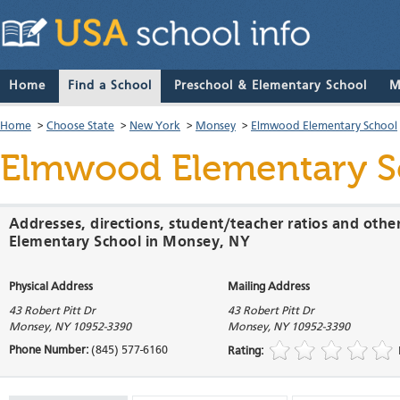
Home
Find a School
Preschool & Elementary School
M
Home
>
Choose State
>
New York
>
Monsey
>
Elmwood Elementary School
Elmwood Elementary S
Addresses, directions, student/teacher ratios and oth
Elementary School in Monsey, NY
Physical Address
Mailing Address
43 Robert Pitt Dr
43 Robert Pitt Dr
Monsey
,
NY
10952-3390
Monsey
,
NY
10952-3390
Phone Number:
(845) 577-6160
Rating: