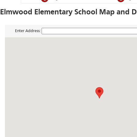
Elmwood Elementary School Map and Di
Enter Address: