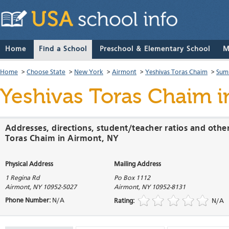
Home
Find a School
Preschool & Elementary School
M
Home
>
Choose State
>
New York
>
Airmont
>
Yeshivas Toras Chaim
>
Sum
Yeshivas Toras Chaim
i
Addresses, directions, student/teacher ratios and othe
Toras Chaim in Airmont, NY
Physical Address
Mailing Address
1 Regina Rd
Po Box 1112
Airmont
,
NY
10952-5027
Airmont
,
NY
10952-8131
Phone Number:
N/A
Rating:
N/A