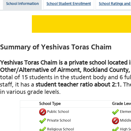
School Information
School Student Enrollment
School Ratings and
Summary of Yeshivas Toras Chaim
Yeshivas Toras Chaim is a private school located 
Other/Alternative of Airmont, Rockland County
total of 15 students in the student body and 6 fu
staff, it has a
student teacher ratio about 2:1.
The
in various grade levels.
School Type
Grade Leve
Public School
Elemen
Private School
Middle
Religious School
High S