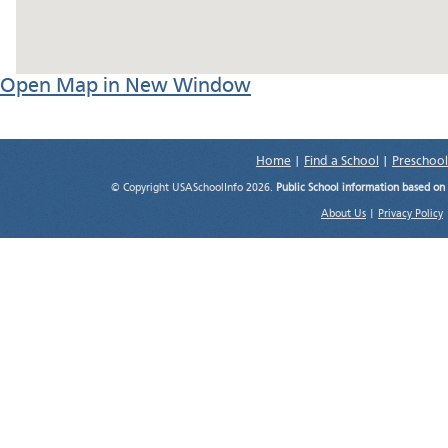
Open Map in New Window
Home
|
Find a School
|
Preschool
© Copyright USASchoolInfo 2026.
Public School information based on
About Us
|
Privacy Policy