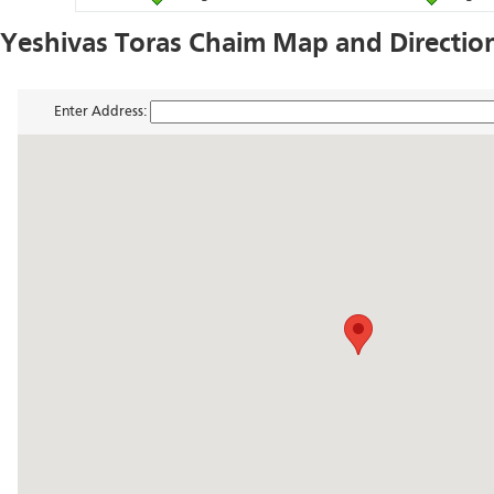
Yeshivas Toras Chaim Map and Directio
Enter Address: