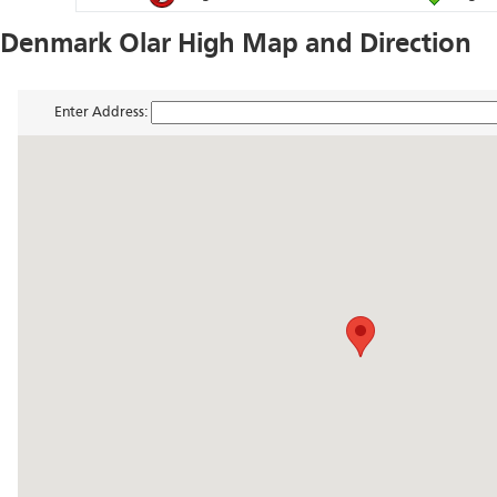
Denmark Olar High Map and Direction
Enter Address: