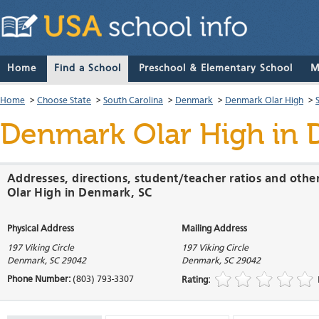
Home
Find a School
Preschool & Elementary School
M
Home
>
Choose State
>
South Carolina
>
Denmark
>
Denmark Olar High
>
Denmark Olar High
in 
Addresses, directions, student/teacher ratios and oth
Olar High in Denmark, SC
Physical Address
Mailing Address
197 Viking Circle
197 Viking Circle
Denmark
,
SC
29042
Denmark
,
SC
29042
Phone Number:
(803) 793-3307
Rating: