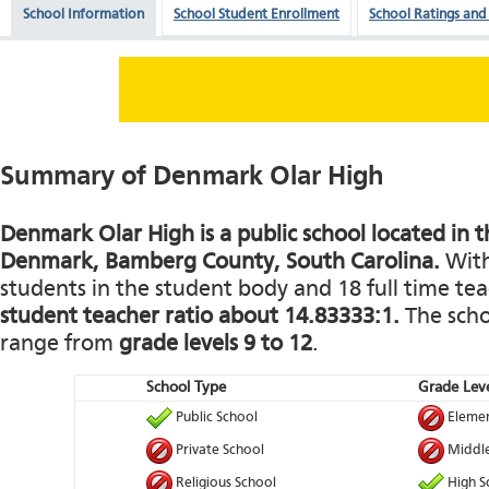
School Information
School Student Enrollment
School Ratings and
Summary of Denmark Olar High
Denmark Olar High is a public school located in th
Denmark, Bamberg County, South Carolina.
With
students in the student body and 18 full time teac
student teacher ratio about 14.83333:1.
The schoo
range from
grade levels 9 to 12
.
School Type
Grade Leve
Public School
Elemen
Private School
Middle
Religious School
High S