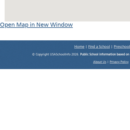
Open Map in New Window
Home
|
Find a School
|
Preschool
© Copyright USASchoolInfo 2026.
Public School information based on
About Us
|
Privacy Policy