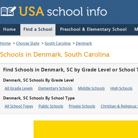
Home
Find a School
Preschool & Elementary School
M
Home
>
Choose State
>
South Carolina
>
Denmark
Schools in Denmark, South Carolina
Find Schools in Denmark, SC by Grade Level or School
Denmark, SC Schools By Grade Level
All Grade Levels
Elementary Schools
Middle Schools
High Schools
Denmark, SC Schools By School Type
All School Types
Public Schools
Private Schools
Christian & Religious