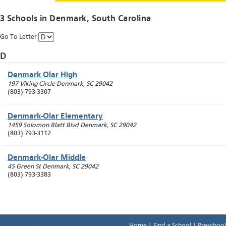
3 Schools in
Denmark
, South Carolina
Go To Letter
D
Denmark Olar High
197 Viking Circle
Denmark
,
SC
29042
(803) 793-3307
Denmark-Olar Elementary
1459 Solomon Blatt Blvd
Denmark
,
SC
29042
(803) 793-3112
Denmark-Olar Middle
45 Green St
Denmark
,
SC
29042
(803) 793-3383
Home
|
Find a School
|
Preschool