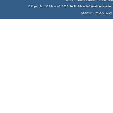
© Copyright USASchoolInfo 2026.
Public School information based on
About Us
|
Privacy Policy