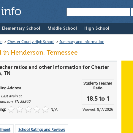
& Elementary School
Middle School
High School
on
>
Chester County High School
>
Summary and Information
l
in Henderson, Tennessee
acher ratios and other information for Chester
n, TN
Student/Teacher
ling Address
Ratio
 East Main St
18.5 to 1
derson
,
TN
38340
ing:
N/A
Viewed: 8/7/2026
llment
School Ratings and Reviews