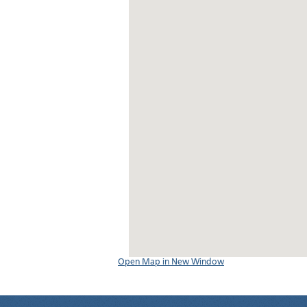
Open Map in New Window