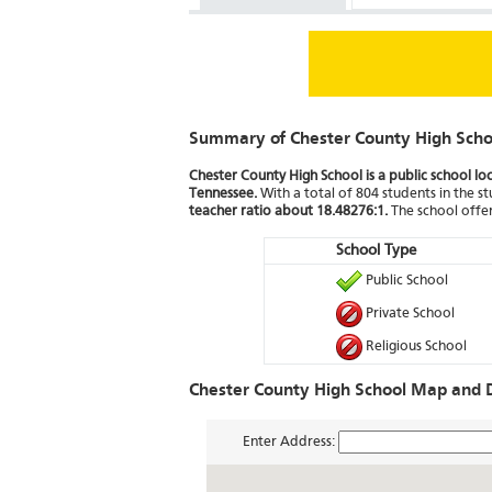
Summary of Chester County High Scho
Chester County High School is a public school l
Tennessee.
With a total of 804 students in the st
teacher ratio about 18.48276:1.
The school offer
School Type
Public School
Private School
Religious School
Chester County High School Map and D
Enter Address: