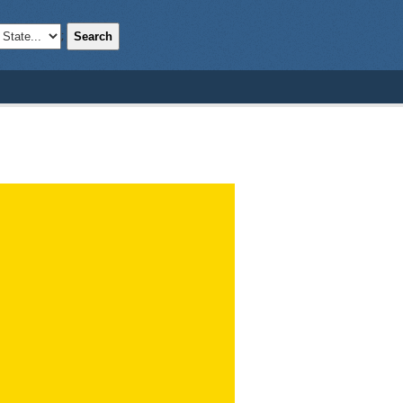
Search
;