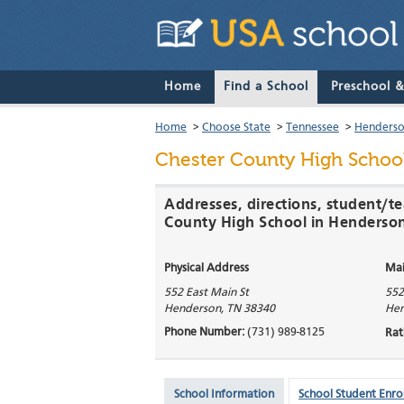
Home
Find a School
Preschool 
Home
>
Choose State
>
Tennessee
>
Henders
Chester County High Schoo
Addresses, directions, student/te
County High School in Henderso
Physical Address
Mai
552 East Main St
552
Henderson
,
TN
38340
Hen
Phone Number:
(731) 989-8125
Rat
School Information
School Student Enro