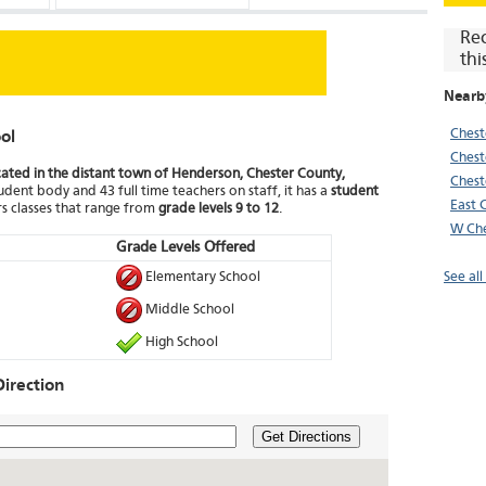
Re
thi
Nearb
Chest
ol
Chest
ocated in the distant town of Henderson, Chester County,
Chest
udent body and 43 full time teachers on staff, it has a
student
East 
s classes that range from
grade levels 9 to 12
.
W Che
Grade Levels Offered
Elementary School
See al
Middle School
High School
irection
Get Directions