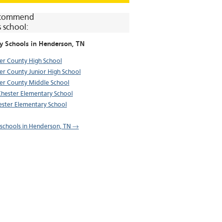
commend
s school:
y Schools in
Henderson
, TN
er County High School
er County Junior High School
er County Middle School
Chester Elementary School
ster Elementary School
l schools in Henderson, TN →