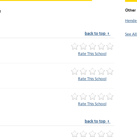
Other 
e
Hende
back to top ↑
See Al
Rate This School
Rate This School
Rate This School
back to top ↑