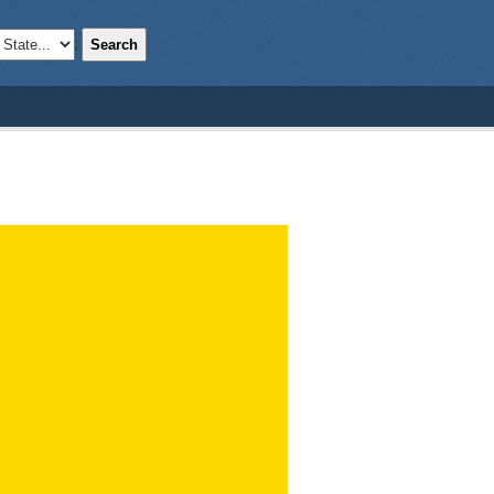
Search
;