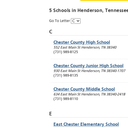
5 Schools in
Henderson
, Tennesse
Go To Letter
C
Chester County High School
552 East Main St
Henderson
,
TN
38340
(731) 989-8125
Chester County Junior High School
930 East Main St
Henderson
,
TN
38340-1707
(731) 989-8135
Chester County Middle School
634 East Main St
Henderson
,
TN
38340-2418
(731) 989-8110
E
East Chester Elementary School