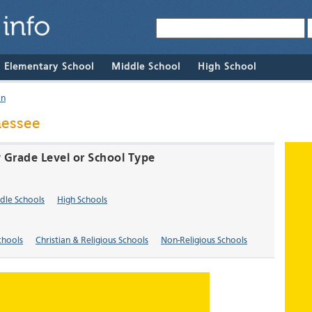
& Elementary School
Middle School
High School
on
nessee
 Grade Level or School Type
dle Schools
High Schools
chools
Christian & Religious Schools
Non-Religious Schools