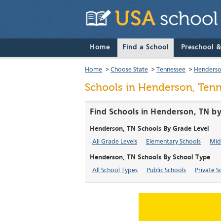
Home
Find a School
Preschool 
Home
>
Choose State
>
Tennessee
>
Henders
Schools in Henderson, Ten
Find Schools in Henderson, TN by
Henderson, TN Schools By Grade Level
All Grade Levels
Elementary Schools
Mid
Henderson, TN Schools By School Type
All School Types
Public Schools
Private S