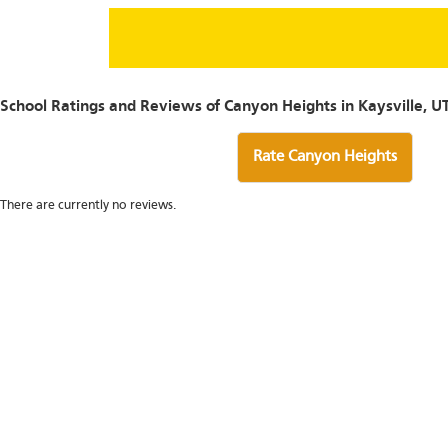
School Ratings and Reviews of Canyon Heights in Kaysville, U
Rate Canyon Heights
There are currently no reviews.