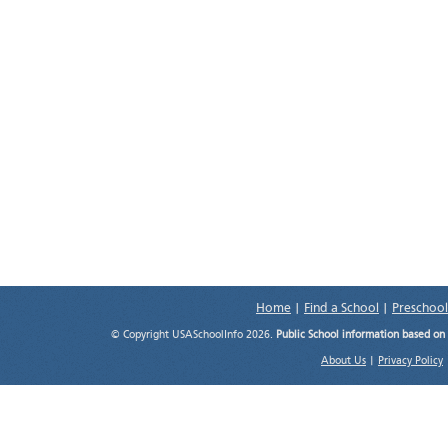
Home
|
Find a School
|
Preschool
© Copyright USASchoolInfo 2026.
Public School information based on
About Us
|
Privacy Policy