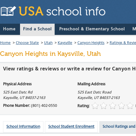
Home
Find a School
Preschool & Elementary School
M
Home
>
Choose State
>
Utah
>
Kaysville
>
Canyon Heights
>
Ratings & Revi
Canyon Heights
in Kaysville, Utah
View ratings & reviews or write a review for Canyon He
Physical Address
Mailing Address
525 East Datc Rd
525 East Datc Road
Kaysville
,
UT
84037-2163
Kaysville
,
UT
84037-2163
Phone Number:
(801) 402-0550
Rating:
School Information
School Student Enrollment
School Ratings and