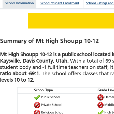
School Information
School Student Enrollment
School Ratings and
Summary of Mt High Shoupp 10-12
Mt High Shoupp 10-12 is a public school located i
Kaysville, Davis County, Utah.
With a total of 69 
student body and -1 full time teachers on staff, i
ratio about -69:1.
The school offers classes that
levels 10 to 12
.
School Type
Grade Leve
Public School
Elemen
Private School
Middle
Religious School
High S