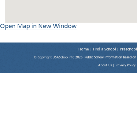
Open Map in New Window
Home
|
Find a School
|
Preschool
© Copyright USASchoolInfo 2026.
Public School information based on
About Us
|
Privacy Policy