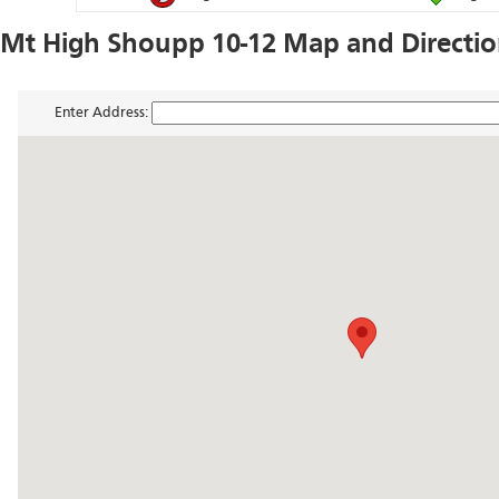
Mt High Shoupp 10-12 Map and Directi
Enter Address: