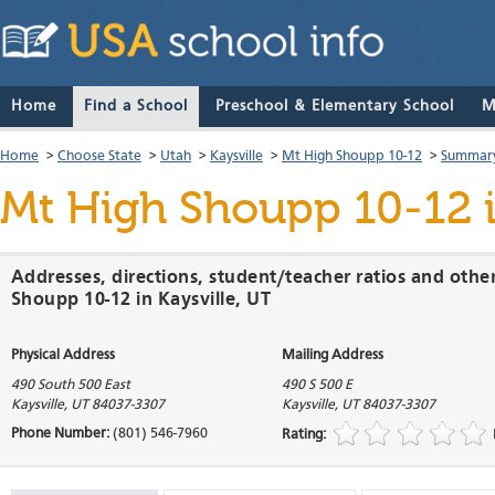
Home
Find a School
Preschool & Elementary School
M
Home
>
Choose State
>
Utah
>
Kaysville
>
Mt High Shoupp 10-12
>
Summary
Mt High Shoupp 10-12
i
Addresses, directions, student/teacher ratios and othe
Shoupp 10-12 in Kaysville, UT
Physical Address
Mailing Address
490 South 500 East
490 S 500 E
Kaysville
,
UT
84037-3307
Kaysville
,
UT
84037-3307
Phone Number:
(801) 546-7960
Rating: