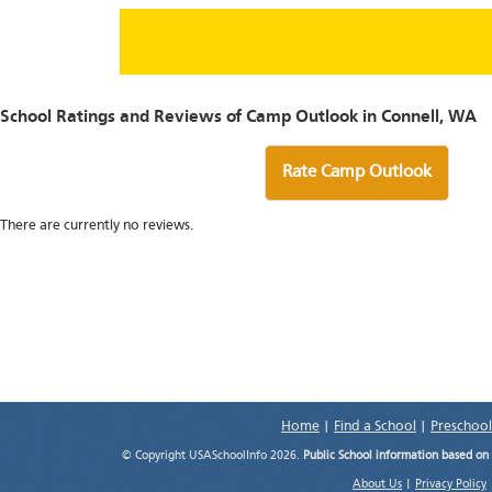
School Ratings and Reviews of Camp Outlook in Connell, WA
Rate Camp Outlook
There are currently no reviews.
Home
|
Find a School
|
Preschool
© Copyright USASchoolInfo 2026.
Public School information based on
About Us
|
Privacy Policy