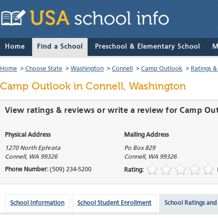
Home
Find a School
Preschool & Elementary School
M
Home
>
Choose State
>
Washington
>
Connell
>
Camp Outlook
>
Ratings &
Camp Outlook
in Connell, Washington
View ratings & reviews or write a review for Camp Ou
Physical Address
Mailing Address
1270 North Ephrata
Po Box 829
Connell
,
WA
99326
Connell
,
WA
99326
Phone Number:
(509) 234-5200
Rating:
School Information
School Student Enrollment
School Ratings and