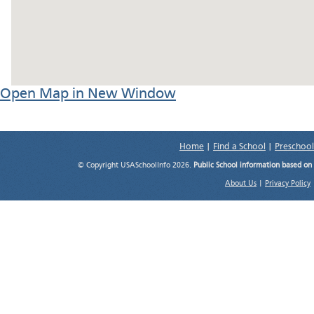
Open Map in New Window
Home
|
Find a School
|
Preschool
© Copyright USASchoolInfo 2026.
Public School information based on
About Us
|
Privacy Policy