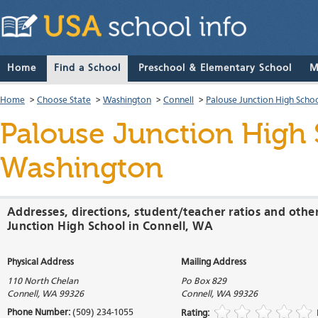
Home
Find a School
Preschool & Elementary School
M
Home
>
Choose State
>
Washington
>
Connell
>
Palouse Junction High Scho
Palouse Junction High
Washington
Addresses, directions, student/teacher ratios and othe
Junction High School in Connell, WA
Physical Address
Mailing Address
110 North Chelan
Po Box 829
Connell
,
WA
99326
Connell
,
WA
99326
Phone Number:
(509) 234-1055
Rating: