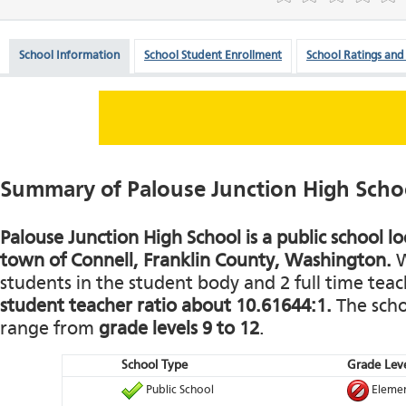
School Information
School Student Enrollment
School Ratings and
Summary of Palouse Junction High Scho
Palouse Junction High School is a public school lo
town of Connell, Franklin County, Washington.
W
students in the student body and 2 full time teach
student teacher ratio about 10.61644:1.
The schoo
range from
grade levels 9 to 12
.
School Type
Grade Leve
Public School
Elemen