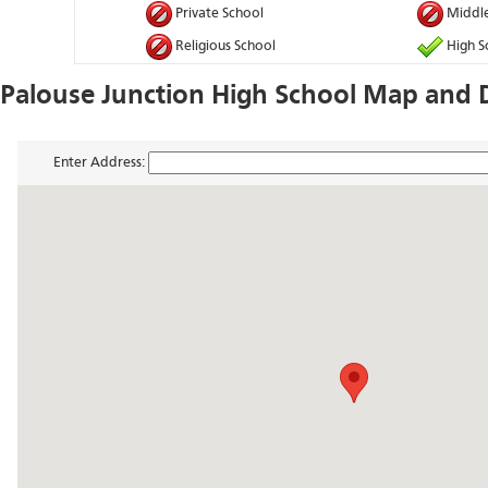
Private School
Middle
Religious School
High S
Palouse Junction High School Map and D
Enter Address: