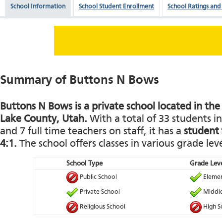
School Information
School Student Enrollment
School Ratings and
Summary of Buttons N Bows
Buttons N Bows is a private school located in the o
Lake County, Utah.
With a total of 33 students i
and 7 full time teachers on staff, it has a
student 
4:1.
The school offers classes in various grade leve
School Type
Grade Leve
Public School
Elemen
Private School
Middle
Religious School
High S