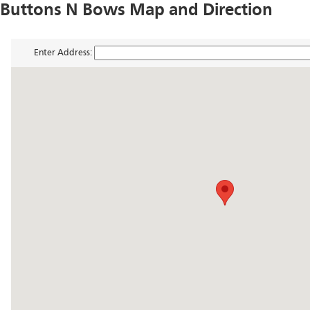
Buttons N Bows Map and Direction
Enter Address: