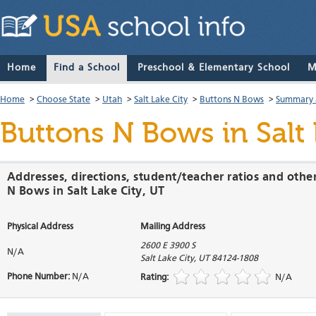
Home
Find a School
Preschool & Elementary School
M
Home
>
Choose State
>
Utah
>
Salt Lake City
>
Buttons N Bows
>
Summary 
Buttons N Bows
in Salt
Addresses, directions, student/teacher ratios and othe
N Bows in Salt Lake City, UT
Physical Address
Mailing Address
2600 E 3900 S
N/A
Salt Lake City
,
UT
84124-1808
Phone Number:
N/A
Rating:
N/A