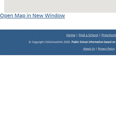
Open Map in New Window
Home
|
Find a School
|
Preschool
© Copyright USASchoolInfo 2026.
Public School information based on
About Us
|
Privacy Policy