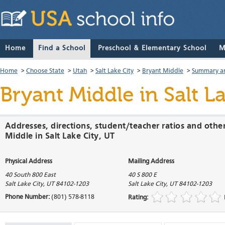
Home
Find a School
Preschool & Elementary School
M
Home
>
Choose State
>
Utah
>
Salt Lake City
>
Bryant Middle
>
Summary an
Bryant Middle
in Salt L
Addresses, directions, student/teacher ratios and othe
Middle in Salt Lake City, UT
Physical Address
Mailing Address
40 South 800 East
40 S 800 E
Salt Lake City
,
UT
84102-1203
Salt Lake City
,
UT
84102-1203
Phone Number:
(801) 578-8118
Rating: