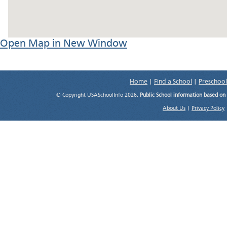
Open Map in New Window
Home
|
Find a School
|
Preschool
© Copyright USASchoolInfo 2026.
Public School information based on
About Us
|
Privacy Policy