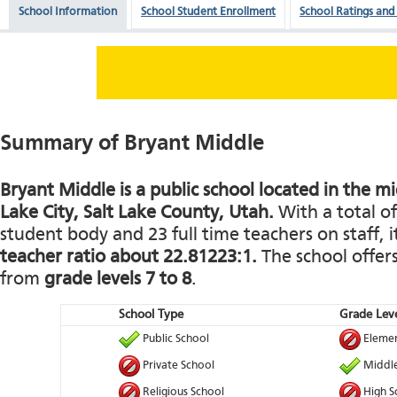
School Information
School Student Enrollment
School Ratings and
Summary of Bryant Middle
Bryant Middle is a public school located in the mid
Lake City, Salt Lake County, Utah.
With a total of
student body and 23 full time teachers on staff, i
teacher ratio about 22.81223:1.
The school offers
from
grade levels 7 to 8
.
School Type
Grade Leve
Public School
Elemen
Private School
Middle
Religious School
High S