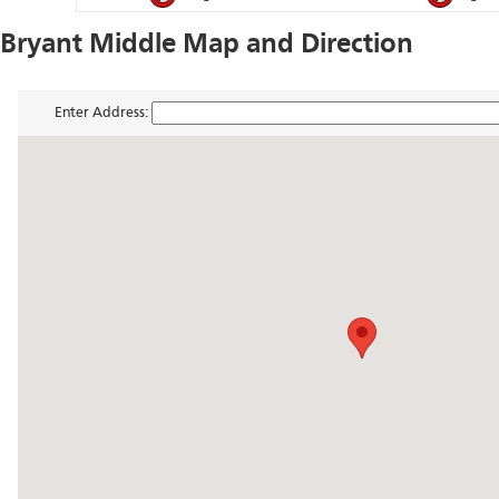
Bryant Middle Map and Direction
Enter Address: