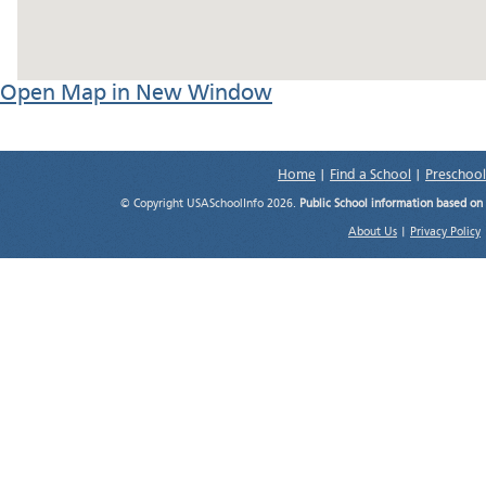
Open Map in New Window
Home
|
Find a School
|
Preschool
© Copyright USASchoolInfo 2026.
Public School information based on
About Us
|
Privacy Policy