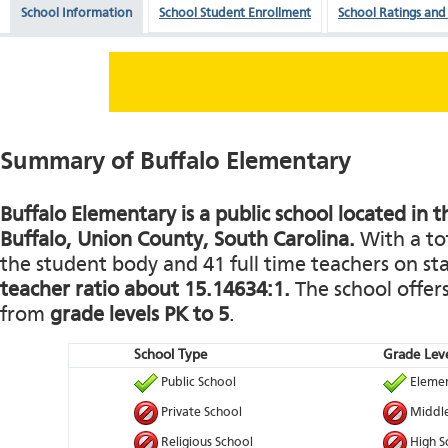
School Information
School Student Enrollment
School Ratings and
Summary of Buffalo Elementary
Buffalo Elementary is a public school located in 
Buffalo, Union County, South Carolina.
With a tot
the student body and 41 full time teachers on staf
teacher ratio about 15.14634:1.
The school offers
from
grade levels PK to 5
.
School Type
Grade Leve
Public School
Elemen
Private School
Middle
Religious School
High S