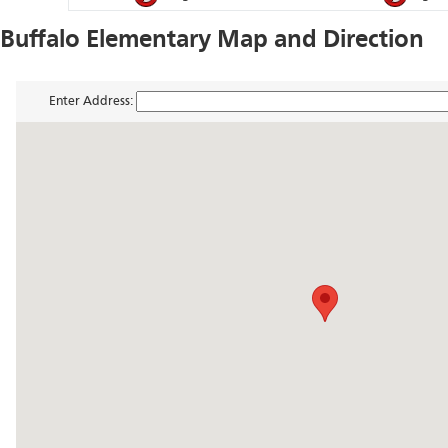
Buffalo Elementary Map and Direction
Enter Address: