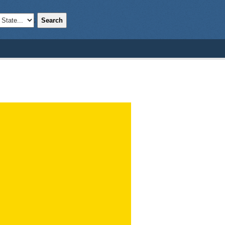
Search
;