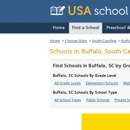
Home
Find a School
Preschool 
Home
>
Choose State
>
South Carolina
>
Buff
Schools in Buffalo, South Ca
Find Schools in Buffalo, SC by Gr
Buffalo, SC Schools By Grade Level
All Grade Levels
Elementary Schools
Mid
Buffalo, SC Schools By School Type
All School Types
Public Schools
Private S