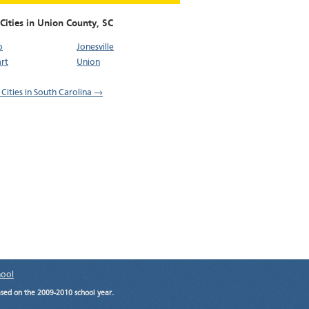
Cities in Union County,
SC
o
Jonesville
rt
Union
 Cities in South Carolina →
hool
ased on the 2009-2010 school year.