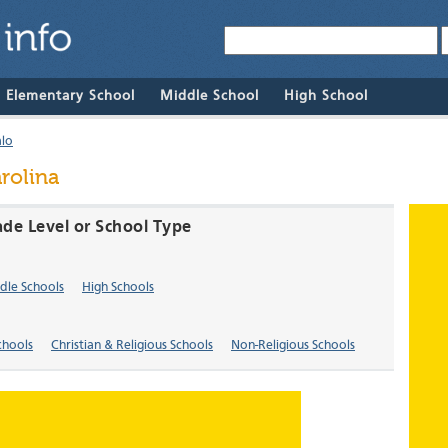
& Elementary School
Middle School
High School
alo
rolina
ade Level or School Type
dle Schools
High Schools
chools
Christian & Religious Schools
Non-Religious Schools