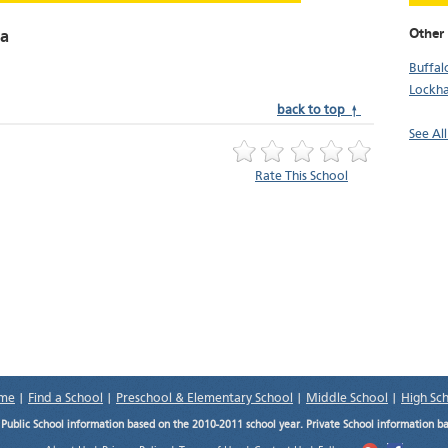
Other 
na
Buffal
Lockha
back to top ↑
See All
Rate This School
me
|
Find a School
|
Preschool & Elementary School
|
Middle School
|
High Sc
.
Public School information based on the 2010-2011 school year. Private School information b