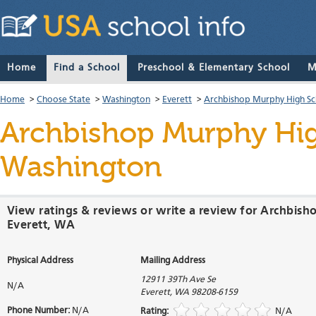
Home
Find a School
Preschool & Elementary School
M
Home
>
Choose State
>
Washington
>
Everett
>
Archbishop Murphy High Sc
Archbishop Murphy Hi
Washington
View ratings & reviews or write a review for Archbis
Everett, WA
Physical Address
Mailing Address
12911 39Th Ave Se
N/A
Everett
,
WA
98208-6159
Phone Number:
N/A
Rating:
N/A