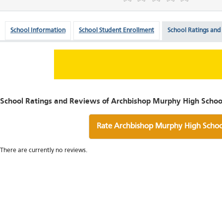
School Information
School Student Enrollment
School Ratings and
School Ratings and Reviews of Archbishop Murphy High Schoo
Rate Archbishop Murphy High Schoo
There are currently no reviews.