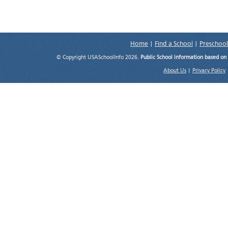
Home
|
Find a School
|
Preschool
© Copyright USASchoolInfo 2026.
Public School information based on
About Us
|
Privacy Policy