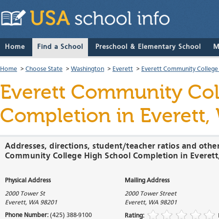
Home
Find a School
Preschool & Elementary School
M
Home
>
Choose State
>
Washington
>
Everett
>
Everett Community College
Everett Community Col
Completion
in Everett
Addresses, directions, student/teacher ratios and othe
Community College High School Completion in Everet
Physical Address
Mailing Address
2000 Tower St
2000 Tower Street
Everett
,
WA
98201
Everett
,
WA
98201
Phone Number:
(425) 388-9100
Rating: