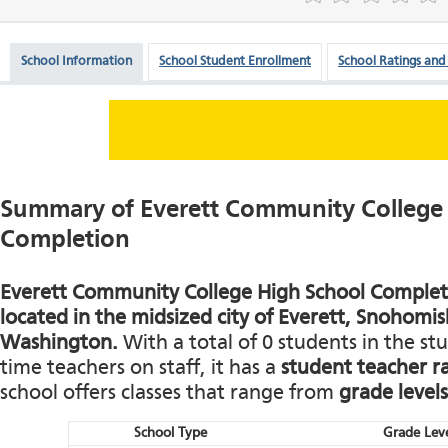
School Information
School Student Enrollment
School Ratings and
Summary of Everett Community College
Completion
Everett Community College High School Completio
located in the midsized city of Everett, Snohomi
Washington.
With a total of 0 students in the st
time teachers on staff, it has a
student teacher ra
school offers classes that range from
grade levels
School Type
Grade Leve