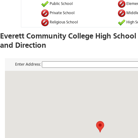
Public School
Elemen
Private School
Middle
Religious School
High S
Everett Community College High Schoo
and Direction
Enter Address: