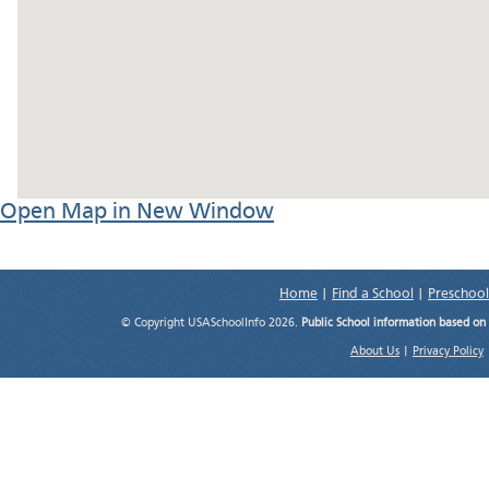
Open Map in New Window
Home
|
Find a School
|
Preschool
© Copyright USASchoolInfo 2026.
Public School information based on
About Us
|
Privacy Policy