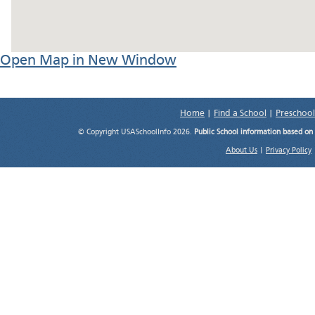
Open Map in New Window
Home
|
Find a School
|
Preschool
© Copyright USASchoolInfo 2026.
Public School information based on
About Us
|
Privacy Policy