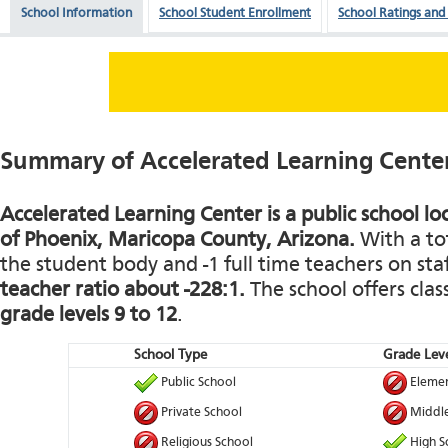
School Information
School Student Enrollment
School Ratings and
Summary of Accelerated Learning Cente
Accelerated Learning Center is a public school loc
of Phoenix, Maricopa County, Arizona.
With a tot
the student body and -1 full time teachers on staf
teacher ratio about -228:1.
The school offers clas
grade levels 9 to 12
.
School Type
Grade Leve
Public School
Elemen
Private School
Middle
Religious School
High S