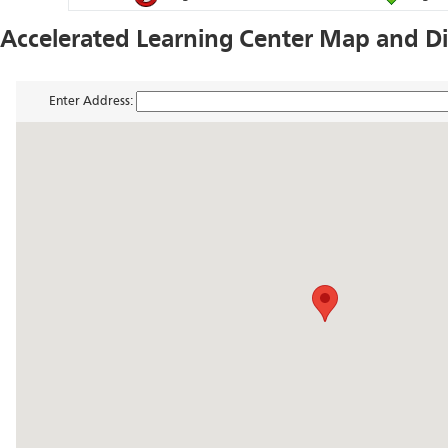
Accelerated Learning Center Map and Di
Enter Address: