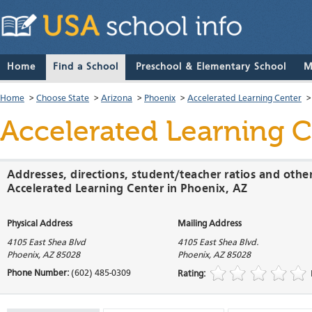
Home
Find a School
Preschool & Elementary School
M
Home
>
Choose State
>
Arizona
>
Phoenix
>
Accelerated Learning Center
Accelerated Learning 
Addresses, directions, student/teacher ratios and othe
Accelerated Learning Center in Phoenix, AZ
Physical Address
Mailing Address
4105 East Shea Blvd
4105 East Shea Blvd.
Phoenix
,
AZ
85028
Phoenix
,
AZ
85028
Phone Number:
(602) 485-0309
Rating: