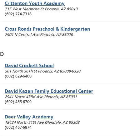
Crittenton Youth Academy
715 West Mariposa St
Phoenix
,
AZ
85013
(602) 274-7318
Cross Roads Preschool & Kindergarten
7901 N Central Ave
Phoenix
,
AZ
85020
D
David Crockett School
501 North 36Th St
Phoenix
,
AZ
85008-6320
(602) 629-6400
David Kazan Family Educational Center
2941 North 43Rd Ave
Phoenix
,
AZ
85031
(602) 455-6700
Deer Valley Academy
18424 North 51St Ave
Glendale
,
AZ
85308
(602) 467-6874