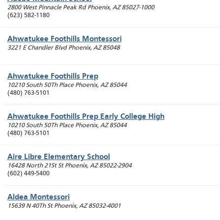
2800 West Pinnacle Peak Rd
Phoenix
,
AZ
85027-1000
(623) 582-1180
Ahwatukee Foothills Montessori
3221 E Chandler Blvd
Phoenix
,
AZ
85048
Ahwatukee Foothills Prep
10210 South 50Th Place
Phoenix
,
AZ
85044
(480) 763-5101
Ahwatukee Foothills Prep Early College High
10210 South 50Th Place
Phoenix
,
AZ
85044
(480) 763-5101
Aire Libre Elementary School
16428 North 21St St
Phoenix
,
AZ
85022-2904
(602) 449-5400
Aldea Montessori
15639 N 40Th St
Phoenix
,
AZ
85032-4001