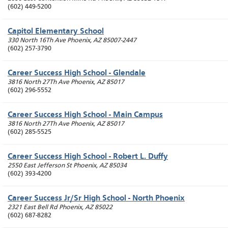
(602) 449-5200
Capitol Elementary School
330 North 16Th Ave
Phoenix
,
AZ
85007-2447
(602) 257-3790
Career Success High School - Glendale
3816 North 27Th Ave
Phoenix
,
AZ
85017
(602) 296-5552
Career Success High School - Main Campus
3816 North 27Th Ave
Phoenix
,
AZ
85017
(602) 285-5525
Career Success High School - Robert L. Duffy
2550 East Jefferson St
Phoenix
,
AZ
85034
(602) 393-4200
Career Success Jr/Sr High School - North Phoenix
2321 East Bell Rd
Phoenix
,
AZ
85022
(602) 687-8282