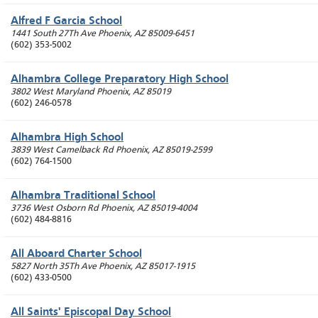
Alfred F Garcia School
1441 South 27Th Ave
Phoenix
,
AZ
85009-6451
(602) 353-5002
Alhambra College Preparatory High School
3802 West Maryland
Phoenix
,
AZ
85019
(602) 246-0578
Alhambra High School
3839 West Camelback Rd
Phoenix
,
AZ
85019-2599
(602) 764-1500
Alhambra Traditional School
3736 West Osborn Rd
Phoenix
,
AZ
85019-4004
(602) 484-8816
All Aboard Charter School
5827 North 35Th Ave
Phoenix
,
AZ
85017-1915
(602) 433-0500
All Saints' Episcopal Day School