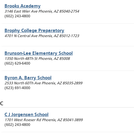
Brooks Academy
3146 East Wier Ave
Phoenix
,
AZ
85040-2754
(602) 243-4800
Brophy College Preparatory
4701 N Central Ave
Phoenix
,
AZ
85012-1723
Brunson-Lee Elementary School
1350 North 48Th St
Phoenix
,
AZ
85008
(602) 629-6400
Byron A. Barry School
2533 North 60Th Ave
Phoenix
,
AZ
85035-2899
(623) 691-4000
C
C J Jorgensen School
1701 West Roeser Rd
Phoenix
,
AZ
85041-3899
(602) 243-4800