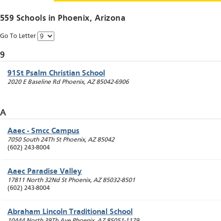
559 Schools in
Phoenix
, Arizona
Go To Letter
9
91St Psalm Christian School
2020 E Baseline Rd
Phoenix
,
AZ
85042-6906
A
Aaec - Smcc Campus
7050 South 24Th St
Phoenix
,
AZ
85042
(602) 243-8004
Aaec Paradise Valley
17811 North 32Nd St
Phoenix
,
AZ
85032-8501
(602) 243-8004
Abraham Lincoln Traditional School
10444 North 39Th Ave
Phoenix
,
AZ
85051-1179