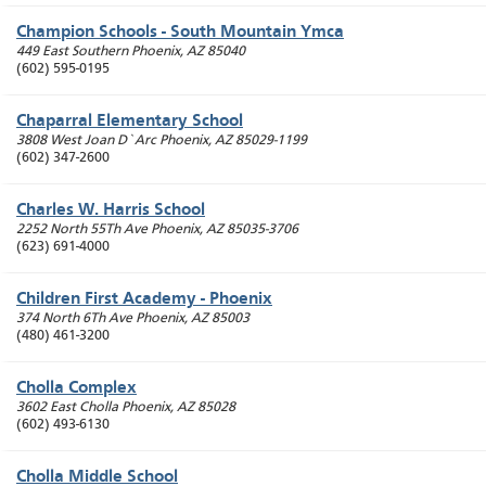
Champion Schools - South Mountain Ymca
449 East Southern
Phoenix
,
AZ
85040
(602) 595-0195
Chaparral Elementary School
3808 West Joan D`Arc
Phoenix
,
AZ
85029-1199
(602) 347-2600
Charles W. Harris School
2252 North 55Th Ave
Phoenix
,
AZ
85035-3706
(623) 691-4000
Children First Academy - Phoenix
374 North 6Th Ave
Phoenix
,
AZ
85003
(480) 461-3200
Cholla Complex
3602 East Cholla
Phoenix
,
AZ
85028
(602) 493-6130
Cholla Middle School