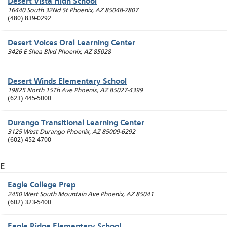
Desert Vista High School
16440 South 32Nd St
Phoenix
,
AZ
85048-7807
(480) 839-0292
Desert Voices Oral Learning Center
3426 E Shea Blvd
Phoenix
,
AZ
85028
Desert Winds Elementary School
19825 North 15Th Ave
Phoenix
,
AZ
85027-4399
(623) 445-5000
Durango Transitional Learning Center
3125 West Durango
Phoenix
,
AZ
85009-6292
(602) 452-4700
E
Eagle College Prep
2450 West South Mountain Ave
Phoenix
,
AZ
85041
(602) 323-5400