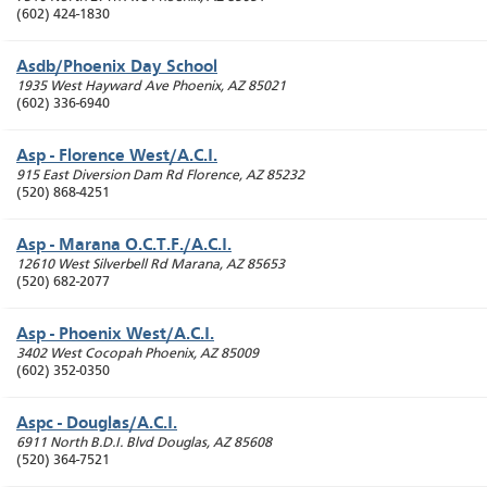
(602) 424-1830
Asdb/Phoenix Day School
1935 West Hayward Ave
Phoenix
,
AZ
85021
(602) 336-6940
Asp - Florence West/A.C.I.
915 East Diversion Dam Rd
Florence
,
AZ
85232
(520) 868-4251
Asp - Marana O.C.T.F./A.C.I.
12610 West Silverbell Rd
Marana
,
AZ
85653
(520) 682-2077
Asp - Phoenix West/A.C.I.
3402 West Cocopah
Phoenix
,
AZ
85009
(602) 352-0350
Aspc - Douglas/A.C.I.
6911 North B.D.I. Blvd
Douglas
,
AZ
85608
(520) 364-7521