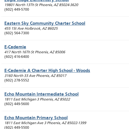
Eagle Ridge Elementary School
19801 North 13Th St
Phoenix
,
AZ
85024-3620
(602) 449-5700
Eastern Sky Community Charter School
455 1St Ave
Holbrook
,
AZ
86025
(602) 564-7300
E-Cademie
417 North 16Th St
Phoenix
,
AZ
85006
(602) 416-6400
E-Cademie A Charter High School - Woods
3160 North 33 Ave
Phoenix
,
AZ
85017
(602) 278-5552
Echo Mountain Intermediate School
1811 East Michigan 3
Phoenix
,
AZ
85022
(602) 449-5600
Echo Mountain Primary School
1811 East Michigan Ave 3
Phoenix
,
AZ
85022-1399
(602) 449-5500