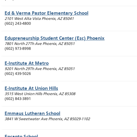
Ed & Verma Pastor Elementary School
2101 West Alta Vista
Phoenix
,
AZ
85041
(602) 243-4800
Edupreneurship Student Center (Esc) Phoenix
7801 North 27Th Ave
Phoenix
,
AZ
85051
(602) 973-8998
E-Institute At Metro
9201 North 29Th Ave
Phoenix
,
AZ
85051
(602) 439-5026
E-Institute At Union Hills
3515 West Union Hills
Phoenix
,
AZ
85308
(602) 843-3891
Emmaus Lutheran School
3841 W Sweetwater Ave
Phoenix
,
AZ
85029-1102