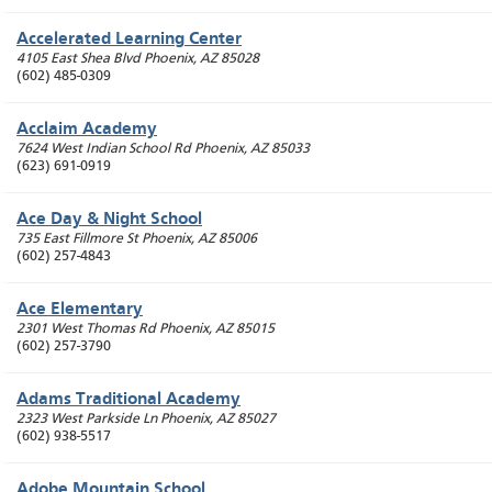
Accelerated Learning Center
4105 East Shea Blvd
Phoenix
,
AZ
85028
(602) 485-0309
Acclaim Academy
7624 West Indian School Rd
Phoenix
,
AZ
85033
(623) 691-0919
Ace Day & Night School
735 East Fillmore St
Phoenix
,
AZ
85006
(602) 257-4843
Ace Elementary
2301 West Thomas Rd
Phoenix
,
AZ
85015
(602) 257-3790
Adams Traditional Academy
2323 West Parkside Ln
Phoenix
,
AZ
85027
(602) 938-5517
Adobe Mountain School