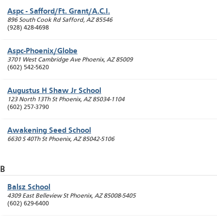
Aspc - Safford/Ft. Grant/A.C.I.
896 South Cook Rd
Safford
,
AZ
85546
(928) 428-4698
Aspc-Phoenix/Globe
3701 West Cambridge Ave
Phoenix
,
AZ
85009
(602) 542-5620
Augustus H Shaw Jr School
123 North 13Th St
Phoenix
,
AZ
85034-1104
(602) 257-3790
Awakening Seed School
6630 S 40Th St
Phoenix
,
AZ
85042-5106
B
Balsz School
4309 East Belleview St
Phoenix
,
AZ
85008-5405
(602) 629-6400