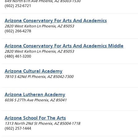
649 North 6Th Ave
Phoenix
,
AZ
85003-1530
(602) 252-6721
Arizona Conservatory For Arts And Academics
2820 West Kelton Ln
Phoenix
,
AZ
85053
(602) 266-4278
Arizona Conservatory For Arts And Academics Middle
2820 West Kelton Ln
Phoenix
,
AZ
85053
(480) 461-3200
Arizona Cultural Academy
7810 S 42Nd Pl
Phoenix
,
AZ
85042-7300
Arizona Lutheran Academy
6036 S 27Th Ave
Phoenix
,
AZ
85041
Arizona School For The Arts
1313 North 2Nd St
Phoenix
,
AZ
85004-1718
(602) 257-1444