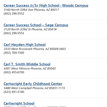
Career Success Jr/Sr High School - Woods Campus
3160 North 33Rd Ave
Phoenix
,
AZ
85017
(602) 296-5552
Career Success School -- Sage Campus
3120 North 32Nd St
Phoenix
,
AZ
85018
(602) 296-5552
Carl Hayden High School
3333 West Roosevelt
Phoenix
,
AZ
85009-3403
(602) 764-1500
Carl T. Smith Middle School
4301 West Fillmore
Phoenix
,
AZ
85043
(602) 455-6700
Cartwright Early Childhood Center
5480 West Campbell
Phoenix
,
AZ
85031-1115
(623) 691-5100
Cartwright School