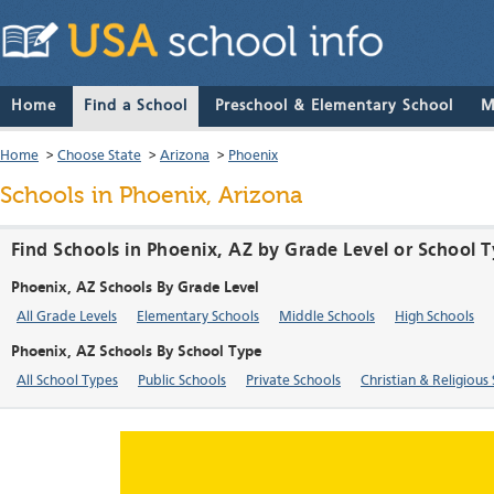
Home
Find a School
Preschool & Elementary School
M
Home
>
Choose State
>
Arizona
>
Phoenix
Schools in Phoenix, Arizona
Find Schools in Phoenix, AZ by Grade Level or School 
Phoenix, AZ Schools By Grade Level
All Grade Levels
Elementary Schools
Middle Schools
High Schools
Phoenix, AZ Schools By School Type
All School Types
Public Schools
Private Schools
Christian & Religious