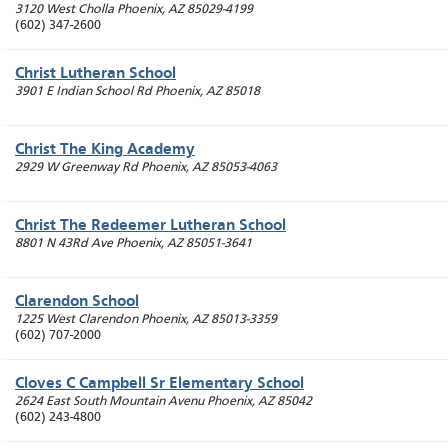
3120 West Cholla
Phoenix
,
AZ
85029-4199
(602) 347-2600
Christ Lutheran School
3901 E Indian School Rd
Phoenix
,
AZ
85018
Christ The King Academy
2929 W Greenway Rd
Phoenix
,
AZ
85053-4063
Christ The Redeemer Lutheran School
8801 N 43Rd Ave
Phoenix
,
AZ
85051-3641
Clarendon School
1225 West Clarendon
Phoenix
,
AZ
85013-3359
(602) 707-2000
Cloves C Campbell Sr Elementary School
2624 East South Mountain Avenu
Phoenix
,
AZ
85042
(602) 243-4800