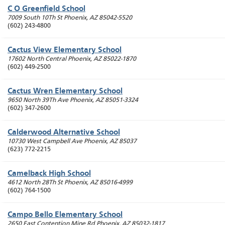
C O Greenfield School
7009 South 10Th St
Phoenix
,
AZ
85042-5520
(602) 243-4800
Cactus View Elementary School
17602 North Central
Phoenix
,
AZ
85022-1870
(602) 449-2500
Cactus Wren Elementary School
9650 North 39Th Ave
Phoenix
,
AZ
85051-3324
(602) 347-2600
Calderwood Alternative School
10730 West Campbell Ave
Phoenix
,
AZ
85037
(623) 772-2215
Camelback High School
4612 North 28Th St
Phoenix
,
AZ
85016-4999
(602) 764-1500
Campo Bello Elementary School
2650 East Contention Mine Rd
Phoenix
,
AZ
85032-1817