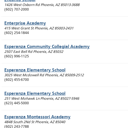
Encanto School
1426 West Osborn Rd
Phoenix
,
AZ
85013-3688
(602) 707-2000
Enterprise Academy
415 West Grant St
Phoenix
,
AZ
85003-2431
(602) 254-1844
Esperanza Community Collegial Academy
2507 East Bell Rd
Phoenix
,
AZ
85032
(602) 996-1125
Esperanza Elementary School
3025 West Mcdowell Rd
Phoenix
,
AZ
85009-2512
(602) 455-6700
Esperanza Elementary School
251 West Mohawk Ln
Phoenix
,
AZ
85027-5946
(623) 445-5000
Esperanza Montessori Academy
4848 South 2Nd St
Phoenix
,
AZ
85040
(602) 243-7788