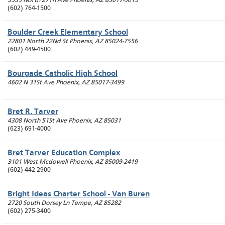
3535 North 27Th Ave
Phoenix
,
AZ
85017-5015
(602) 764-1500
Boulder Creek Elementary School
22801 North 22Nd St
Phoenix
,
AZ
85024-7556
(602) 449-4500
Bourgade Catholic High School
4602 N 31St Ave
Phoenix
,
AZ
85017-3499
Bret R. Tarver
4308 North 51St Ave
Phoenix
,
AZ
85031
(623) 691-4000
Bret Tarver Education Complex
3101 West Mcdowell
Phoenix
,
AZ
85009-2419
(602) 442-2900
Bright Ideas Charter School - Van Buren
2720 South Dorsey Ln
Tempe
,
AZ
85282
(602) 275-3400