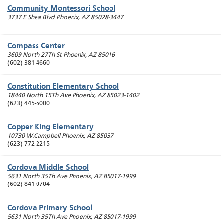
Community Montessori School
3737 E Shea Blvd
Phoenix
,
AZ
85028-3447
Compass Center
3609 North 27Th St
Phoenix
,
AZ
85016
(602) 381-4660
Constitution Elementary School
18440 North 15Th Ave
Phoenix
,
AZ
85023-1402
(623) 445-5000
Copper King Elementary
10730 W.Campbell
Phoenix
,
AZ
85037
(623) 772-2215
Cordova Middle School
5631 North 35Th Ave
Phoenix
,
AZ
85017-1999
(602) 841-0704
Cordova Primary School
5631 North 35Th Ave
Phoenix
,
AZ
85017-1999