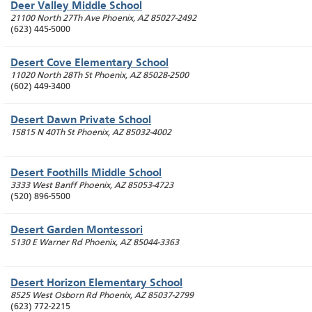
Deer Valley Middle School
21100 North 27Th Ave
Phoenix
,
AZ
85027-2492
(623) 445-5000
Desert Cove Elementary School
11020 North 28Th St
Phoenix
,
AZ
85028-2500
(602) 449-3400
Desert Dawn Private School
15815 N 40Th St
Phoenix
,
AZ
85032-4002
Desert Foothills Middle School
3333 West Banff
Phoenix
,
AZ
85053-4723
(520) 896-5500
Desert Garden Montessori
5130 E Warner Rd
Phoenix
,
AZ
85044-3363
Desert Horizon Elementary School
8525 West Osborn Rd
Phoenix
,
AZ
85037-2799
(623) 772-2215