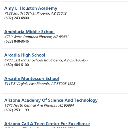
Amy L. Houston Academy
7139 South 10Th St
Phoenix
,
AZ
85042
(602) 243-4800
Andalucia Middle School
4730 West Campbell
Phoenix
,
AZ
85031
(623) 848-8646
Arcadia High School
4703 East Indian School Rd
Phoenix
,
AZ
85018-5497
(480) 484-6100
Arcadia Montessori School
5115 E Virginia Ave
Phoenix
,
AZ
85008-1628
Arizona Academy Of Science And Technology
1875 North Central Ave
Phoenix
,
AZ
85004
(602) 253-1199
Arizona Call-A-Teen Center For Excellence