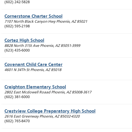
(602) 242-5828
Cornerstone Charter School
7107 North Black Canyon Hwy
Phoenix
,
AZ
85021
(602) 595-2198
Cortez High School
8828 North 31St Ave
Phoenix
,
AZ
85051-3999
(623) 435-6000
Covenant Child Care Center
4601 N 34Th St
Phoenix
,
AZ
85018
Creighton Elementary School
2802 East Mcdowell Roaad
Phoenix
,
AZ
85008-3617
(602) 381-6000
Crestview College Preparatory High School
2616 East Greenway
Phoenix
,
AZ
85032-4320
(602) 765-8470