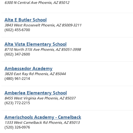
6300 N Central Ave
Phoenix
,
AZ
85012
Alta E Butler School
3843 West Roosevelt
Phoenix
,
AZ
85009-3211
(602) 455-6700
Alta Vista Elementary School
8710 North 31St Ave
Phoenix
,
AZ
85051-3998
(602) 347-2600
Ambassador Academy
3820 East Ray Rd
Phoenix
,
AZ
85044
(480) 961-2214
Amberlea Elementary School
8455 West Virginia Ave
Phoenix
,
AZ
85037
(623) 772-2215
Amerischools Academy - Camelback
1333 West Camelback Rd
Phoenix
,
AZ
85013
(520) 326-0976