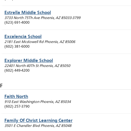
Estrella Middle School
3733 North 75Th Ave
Phoenix
,
AZ
85033-3799
(623) 691-4000
Excelencia School
2181 East Mcdowell Rd
Phoenix
,
AZ
85006
(602) 381-6000
Explorer Middle School
22401 North 40Th St
Phoenix
,
AZ
85050
(602) 449-4200
F
Faith North
910 East Washington
Phoenix
,
AZ
85034
(602) 257-3790
Family Of Christ Learning Center
3501 E Chandler Blvd
Phoenix
,
AZ
85048