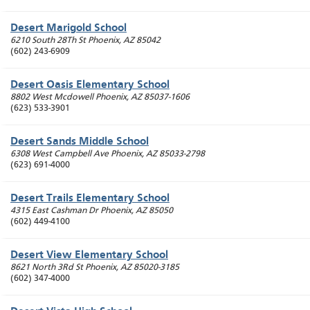
Desert Marigold School
6210 South 28Th St
Phoenix
,
AZ
85042
(602) 243-6909
Desert Oasis Elementary School
8802 West Mcdowell
Phoenix
,
AZ
85037-1606
(623) 533-3901
Desert Sands Middle School
6308 West Campbell Ave
Phoenix
,
AZ
85033-2798
(623) 691-4000
Desert Trails Elementary School
4315 East Cashman Dr
Phoenix
,
AZ
85050
(602) 449-4100
Desert View Elementary School
8621 North 3Rd St
Phoenix
,
AZ
85020-3185
(602) 347-4000