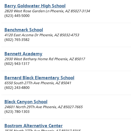
Barry Goldwater High School
2820 West Rose Garden Ln
Phoenix
,
AZ
85027-3134
(623) 445-5000
Benchmark School
4120 East Acoma Dr
Phoenix
,
AZ
85032-4753
(602) 765-3582
Bennett Academy
2930 West Bethany Home Rd
Phoenix
,
AZ
85017
(602) 943-1317
Bernard Black Elementary School
6550 South 27Th Ave
Phoenix
,
AZ
85041
(602) 243-4800
Black Canyon School
24601 North 29Th Ave
Phoenix
,
AZ
85027-7665
(623) 780-1303
Bostrom Alternative Center