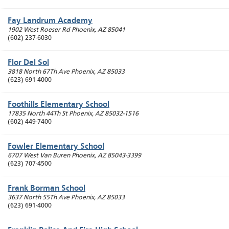
Fay Landrum Academy
1902 West Roeser Rd
Phoenix
,
AZ
85041
(602) 237-6030
Flor Del Sol
3818 North 67Th Ave
Phoenix
,
AZ
85033
(623) 691-4000
Foothills Elementary School
17835 North 44Th St
Phoenix
,
AZ
85032-1516
(602) 449-7400
Fowler Elementary School
6707 West Van Buren
Phoenix
,
AZ
85043-3399
(623) 707-4500
Frank Borman School
3637 North 55Th Ave
Phoenix
,
AZ
85033
(623) 691-4000