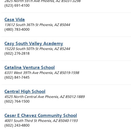
2825 North 59Th Ave
Phoenix
,
AZ
85031-3298
(623) 691-4100
Casa Vida
13612 South 36Th St
Phoenix
,
AZ
85044
(480) 783-4000
Casy South Valley Academy
15220 South 50Th St
Phoenix
,
AZ
85244
(602) 276-2818
Catalina Ventura School
6331 West 39Th Ave
Phoenix
,
AZ
85019-1598
(602) 841-7445
Central High School
4525 North Central Ave
Phoenix
,
AZ
85012-1889
(602) 764-1500
Cesar E Chavez Community School
4001 South Third St
Phoenix
,
AZ
85040-1193
(602) 243-4800