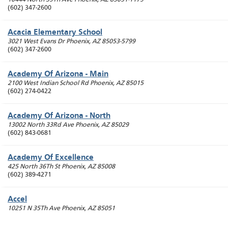
(602) 347-2600
Acacia Elementary School
3021 West Evans Dr
Phoenix
,
AZ
85053-5799
(602) 347-2600
Academy Of Arizona - Main
2100 West Indian School Rd
Phoenix
,
AZ
85015
(602) 274-0422
Academy Of Arizona - North
13002 North 33Rd Ave
Phoenix
,
AZ
85029
(602) 843-0681
Academy Of Excellence
425 North 36Th St
Phoenix
,
AZ
85008
(602) 389-4271
Accel
10251 N 35Th Ave
Phoenix
,
AZ
85051