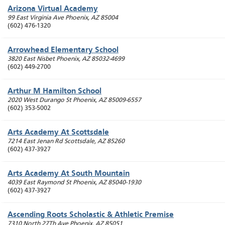
Arizona Virtual Academy
99 East Virginia Ave
Phoenix
,
AZ
85004
(602) 476-1320
Arrowhead Elementary School
3820 East Nisbet
Phoenix
,
AZ
85032-4699
(602) 449-2700
Arthur M Hamilton School
2020 West Durango St
Phoenix
,
AZ
85009-6557
(602) 353-5002
Arts Academy At Scottsdale
7214 East Jenan Rd
Scottsdale
,
AZ
85260
(602) 437-3927
Arts Academy At South Mountain
4039 East Raymond St
Phoenix
,
AZ
85040-1930
(602) 437-3927
Ascending Roots Scholastic & Athletic Premise
7310 North 27Th Ave
Phoenix
,
AZ
85051