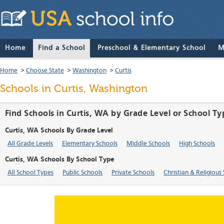
Home
Find a School
Preschool & Elementary School
M
Home
>
Choose State
>
Washington
>
Curtis
Schools in Curtis, Washington
Find Schools in Curtis, WA by Grade Level or School Ty
Curtis, WA Schools By Grade Level
All Grade Levels
Elementary Schools
Middle Schools
High Schools
Curtis, WA Schools By School Type
All School Types
Public Schools
Private Schools
Christian & Religious