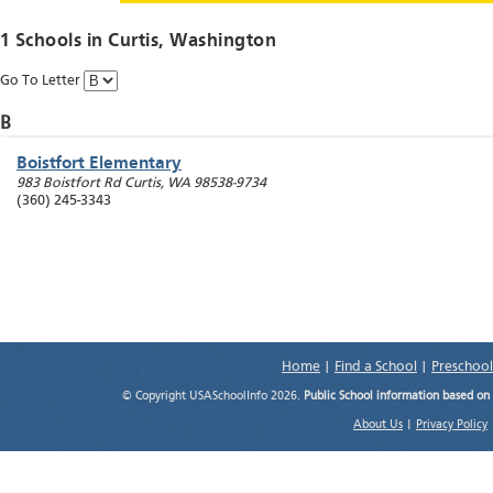
1 Schools in
Curtis
, Washington
Go To Letter
B
Boistfort Elementary
983 Boistfort Rd
Curtis
,
WA
98538-9734
(360) 245-3343
Home
|
Find a School
|
Preschool
© Copyright USASchoolInfo 2026.
Public School information based on
About Us
|
Privacy Policy