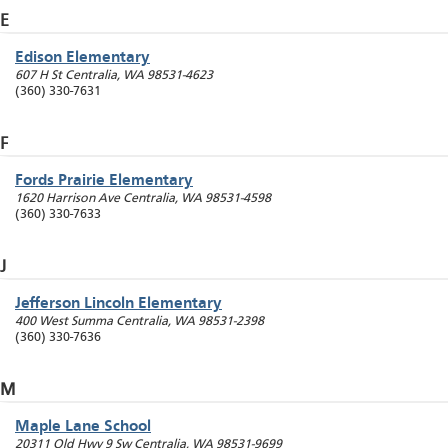
E
Edison Elementary
607 H St
Centralia
,
WA
98531-4623
(360) 330-7631
F
Fords Prairie Elementary
1620 Harrison Ave
Centralia
,
WA
98531-4598
(360) 330-7633
J
Jefferson Lincoln Elementary
400 West Summa
Centralia
,
WA
98531-2398
(360) 330-7636
M
Maple Lane School
20311 Old Hwy 9 Sw
Centralia
,
WA
98531-9699