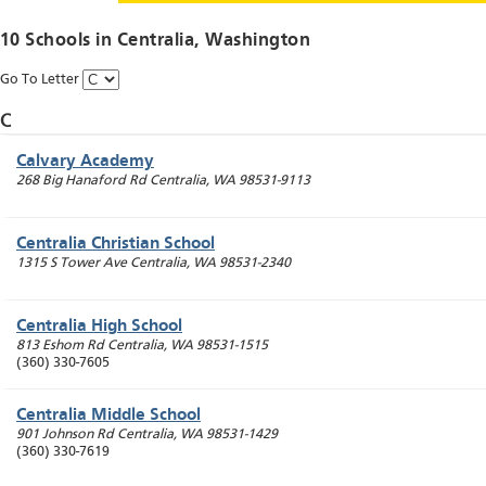
10 Schools in
Centralia
, Washington
Go To Letter
C
Calvary Academy
268 Big Hanaford Rd
Centralia
,
WA
98531-9113
Centralia Christian School
1315 S Tower Ave
Centralia
,
WA
98531-2340
Centralia High School
813 Eshom Rd
Centralia
,
WA
98531-1515
(360) 330-7605
Centralia Middle School
901 Johnson Rd
Centralia
,
WA
98531-1429
(360) 330-7619