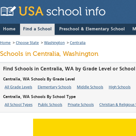
Home
Find a School
Preschool & Elementary School
M
Home
>
Choose State
>
Washington
>
Centralia
Schools in Centralia, Washington
Find Schools in Centralia, WA by Grade Level or Schoo
Centralia, WA Schools By Grade Level
All Grade Levels
Elementary Schools
Middle Schools
High Schools
Centralia, WA Schools By School Type
All School Types
Public Schools
Private Schools
Christian & Religious