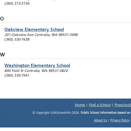
(360) 273-3156
O
Oakview Elementary School
201 Oakview Ave
Centralia
,
WA
98531-3498
(360) 330-7638
W
Washington Elementary School
800 Field St
Centralia
,
WA
98531-3824
(360) 330-7641
Home
|
Find a School
|
Preschool
© Copyright USASchoolInfo 2026.
Public School information based on
About Us
|
Privacy Policy