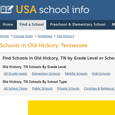
Home
Find a School
Preschool & Elementary School
M
Home
>
Choose State
>
Tennessee
>
Old Hickory
Schools in Old Hickory, Tennessee
Find Schools in Old Hickory, TN by Grade Level or Scho
Old Hickory, TN Schools By Grade Level
All Grade Levels
Elementary Schools
Middle Schools
High Schools
Old Hickory, TN Schools By School Type
All School Types
Public Schools
Private Schools
Christian & Religious