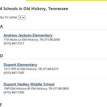
4 Schools in
Old Hickory
, Tennessee
Go To Letter
A
Andrew Jackson Elementary
110 Shute La
Old Hickory
,
TN
37138-2058
(615) 847-7317
D
Dupont Elementary
1311 9Th St
Old Hickory
,
TN
37138-3215
(615) 847-7305
Dupont Hadley Middle School
1901Old Hickory Bl
Old Hickory
,
TN
37138-2820
(615) 847-7300
F