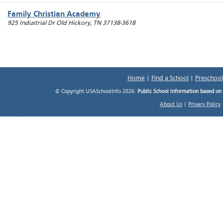
Family Christian Academy
925 Industrial Dr
Old Hickory
,
TN
37138-3618
Home
|
Find a School
|
Preschool
© Copyright USASchoolInfo 2026.
Public School information based on
About Us
|
Privacy Policy