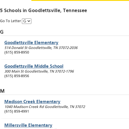
5 Schools in
Goodlettsville
, Tennessee
Go To Letter
G
Goodlettsville Elementary
514 Donald St
Goodlettsville
,
TN
37072-2036
(615) 859-8950
Goodlettsville Middle School
300 Main St
Goodlettsville
,
TN
37072-1796
(615) 859-8956
M
Madison Creek Elementary
1040 Madison Creek Rd
Goodlettsville
,
TN
37072
(615) 859-4991
Millersville Elementary