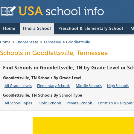
Home
Find a School
Preschool & Elementary School
M
Home
>
Choose State
>
Tennessee
>
Goodlettsville
Schools in Goodlettsville, Tennessee
Find Schools in Goodlettsville, TN by Grade Level or S
Goodlettsville, TN Schools By Grade Level
All Grade Levels
Elementary Schools
Middle Schools
High Schools
Goodlettsville, TN Schools By School Type
All School Types
Public Schools
Private Schools
Christian & Religious