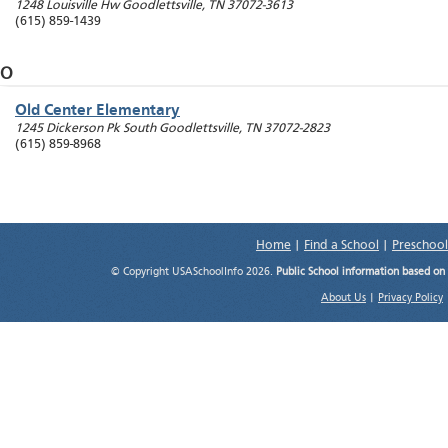
1248 Louisville Hw
Goodlettsville
,
TN
37072-3613
(615) 859-1439
O
Old Center Elementary
1245 Dickerson Pk South
Goodlettsville
,
TN
37072-2823
(615) 859-8968
Home
|
Find a School
|
Preschool
© Copyright USASchoolInfo 2026.
Public School information based on
About Us
|
Privacy Policy