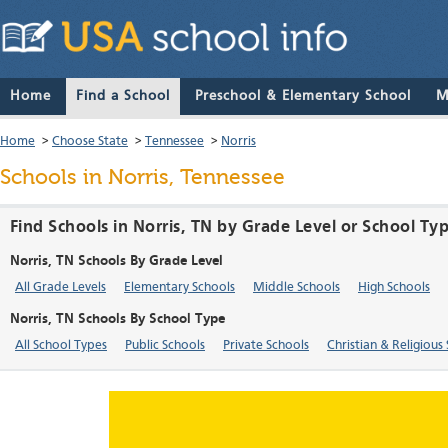
Home
Find a School
Preschool & Elementary School
M
Home
>
Choose State
>
Tennessee
>
Norris
Schools in Norris, Tennessee
Find Schools in Norris, TN by Grade Level or School Ty
Norris, TN Schools By Grade Level
All Grade Levels
Elementary Schools
Middle Schools
High Schools
Norris, TN Schools By School Type
All School Types
Public Schools
Private Schools
Christian & Religious