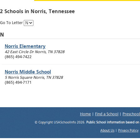
2 Schools in
Norris
, Tennessee
Go To Letter
N
Norris Elementary
42 East Circle Dr
Norris
,
TN
37828
(865) 494-7422
Norris Middle School
5 Norris Square
Norris
,
TN
37828
(865) 494-7171
Home
|
Find a School
|
Preschool
© Copyright USASchoolInfo 2026.
Public School information based on
About Us
|
Privacy Policy