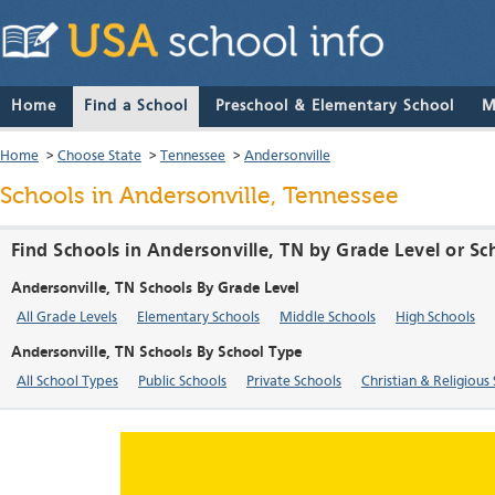
Home
Find a School
Preschool & Elementary School
M
Home
>
Choose State
>
Tennessee
>
Andersonville
Schools in Andersonville, Tennessee
Find Schools in Andersonville, TN by Grade Level or S
Andersonville, TN Schools By Grade Level
All Grade Levels
Elementary Schools
Middle Schools
High Schools
Andersonville, TN Schools By School Type
All School Types
Public Schools
Private Schools
Christian & Religious