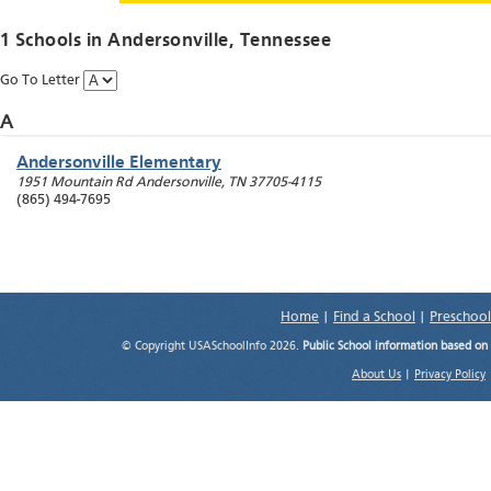
1 Schools in
Andersonville
, Tennessee
Go To Letter
A
Andersonville Elementary
1951 Mountain Rd
Andersonville
,
TN
37705-4115
(865) 494-7695
Home
|
Find a School
|
Preschool
© Copyright USASchoolInfo 2026.
Public School information based on
About Us
|
Privacy Policy