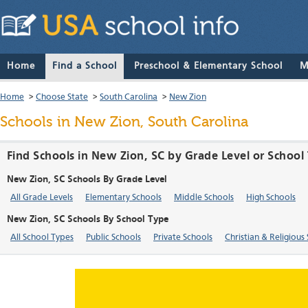
Home
Find a School
Preschool & Elementary School
M
Home
>
Choose State
>
South Carolina
>
New Zion
Schools in New Zion, South Carolina
Find Schools in New Zion, SC by Grade Level or School
New Zion, SC Schools By Grade Level
All Grade Levels
Elementary Schools
Middle Schools
High Schools
New Zion, SC Schools By School Type
All School Types
Public Schools
Private Schools
Christian & Religious