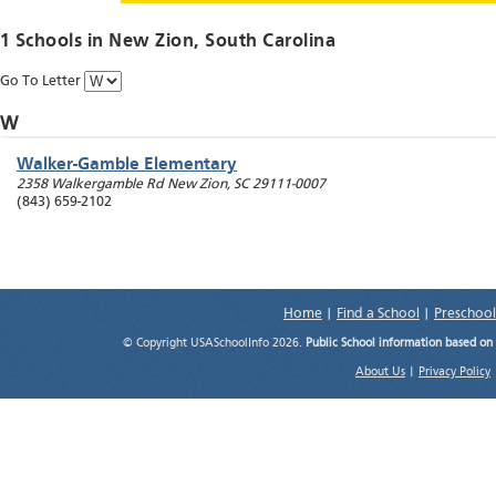
1 Schools in
New Zion
, South Carolina
Go To Letter
W
Walker-Gamble Elementary
2358 Walkergamble Rd
New Zion
,
SC
29111-0007
(843) 659-2102
Home
|
Find a School
|
Preschool
© Copyright USASchoolInfo 2026.
Public School information based on
About Us
|
Privacy Policy