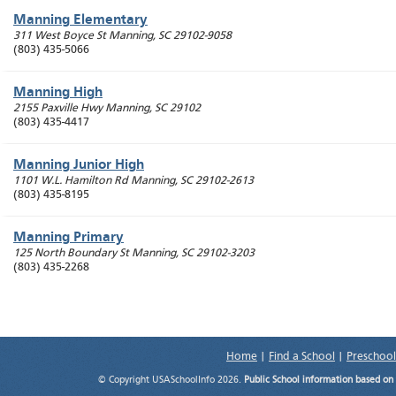
Manning Elementary
311 West Boyce St
Manning
,
SC
29102-9058
(803) 435-5066
Manning High
2155 Paxville Hwy
Manning
,
SC
29102
(803) 435-4417
Manning Junior High
1101 W.L. Hamilton Rd
Manning
,
SC
29102-2613
(803) 435-8195
Manning Primary
125 North Boundary St
Manning
,
SC
29102-3203
(803) 435-2268
Home
|
Find a School
|
Preschool
© Copyright USASchoolInfo 2026.
Public School information based on