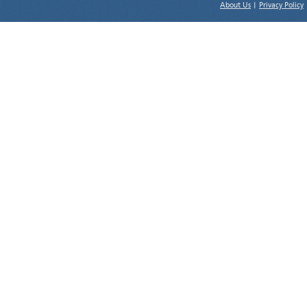
About Us
|
Privacy Policy