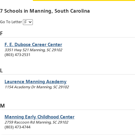
7 Schools in
Manning
, South Carolina
Go To Letter
F
F. E. Dubose Career Center
3351 Hwy 521
Manning
,
SC
29102
(803) 473-2531
L
Laurence Manning Academy
1154 Academy Dr
Manning
,
SC
29102
M
Manning Early Childhood Center
2759 Raccoon Rd
Manning
,
SC
29102
(803) 473-4744