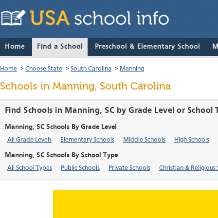
Home
Find a School
Preschool & Elementary School
M
Home
>
Choose State
>
South Carolina
>
Manning
Schools in Manning, South Carolina
Find Schools in Manning, SC by Grade Level or School
Manning, SC Schools By Grade Level
All Grade Levels
Elementary Schools
Middle Schools
High Schools
Manning, SC Schools By School Type
All School Types
Public Schools
Private Schools
Christian & Religious