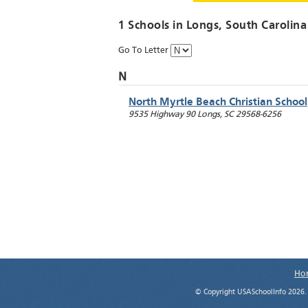
1 Schools in
Longs
, South Carolina
Go To Letter
N
North Myrtle Beach Christian School
9535 Highway 90
Longs
,
SC
29568-6256
Ho
© Copyright USASchoolInfo 2026