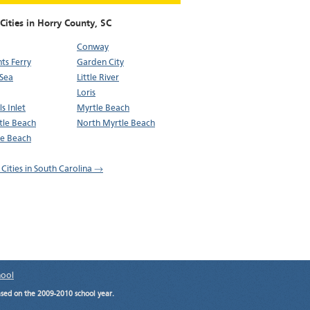
Cities in Horry County,
SC
Conway
nts Ferry
Garden City
Sea
Little River
Loris
s Inlet
Myrtle Beach
tle Beach
North Myrtle Beach
de Beach
 Cities in South Carolina →
hool
ased on the 2009-2010 school year.