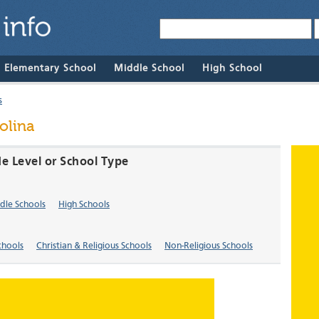
& Elementary School
Middle School
High School
s
olina
de Level or School Type
dle Schools
High Schools
chools
Christian & Religious Schools
Non-Religious Schools