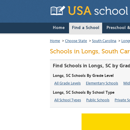
Home
Find a School
Preschool 
Home
>
Choose State
>
South Carolina
>
Long
Schools in Longs, South Car
Find Schools in Longs, SC by Gra
Longs, SC Schools By Grade Level
All Grade Levels
Elementary Schools
Mid
Longs, SC Schools By School Type
All School Types
Public Schools
Private S