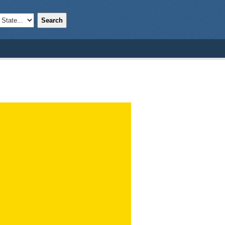
Search
;