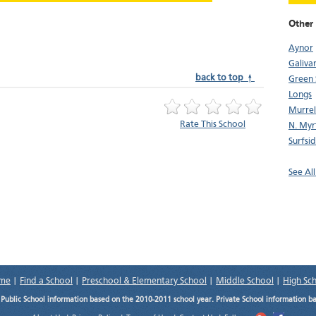
Other 
Aynor
Galiva
back to top ↑
Green 
Longs
Murrell
Rate This School
N. Myr
Surfsi
See All
me
|
Find a School
|
Preschool & Elementary School
|
Middle School
|
High Sc
.
Public School information based on the 2010-2011 school year. Private School information b