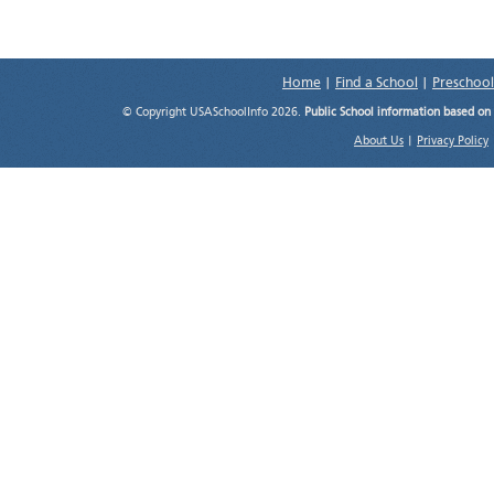
Home
|
Find a School
|
Preschool
© Copyright USASchoolInfo 2026.
Public School information based on
About Us
|
Privacy Policy