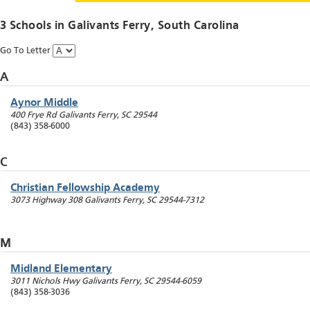
3 Schools in
Galivants Ferry
, South Carolina
Go To Letter
A
Aynor Middle
400 Frye Rd
Galivants Ferry
,
SC
29544
(843) 358-6000
C
Christian Fellowship Academy
3073 Highway 308
Galivants Ferry
,
SC
29544-7312
M
Midland Elementary
3011 Nichols Hwy
Galivants Ferry
,
SC
29544-6059
(843) 358-3036