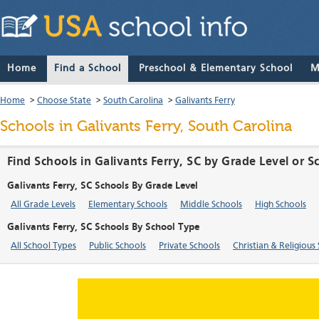
Home
Find a School
Preschool & Elementary School
M
Home
>
Choose State
>
South Carolina
>
Galivants Ferry
Schools in Galivants Ferry, South Carolina
Find Schools in Galivants Ferry, SC by Grade Level or 
Galivants Ferry, SC Schools By Grade Level
All Grade Levels
Elementary Schools
Middle Schools
High Schools
Galivants Ferry, SC Schools By School Type
All School Types
Public Schools
Private Schools
Christian & Religious