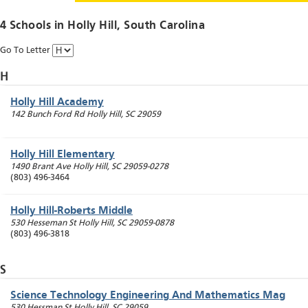
4 Schools in
Holly Hill
, South Carolina
Go To Letter
H
Holly Hill Academy
142 Bunch Ford Rd
Holly Hill
,
SC
29059
Holly Hill Elementary
1490 Brant Ave
Holly Hill
,
SC
29059-0278
(803) 496-3464
Holly Hill-Roberts Middle
530 Hesseman St
Holly Hill
,
SC
29059-0878
(803) 496-3818
S
Science Technology Engineering And Mathematics Mag
530 Hessman St
Holly Hill
,
SC
29059