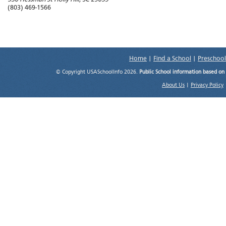
(803) 469-1566
Home
|
Find a School
|
Preschool
© Copyright USASchoolInfo 2026.
Public School information based on
About Us
|
Privacy Policy