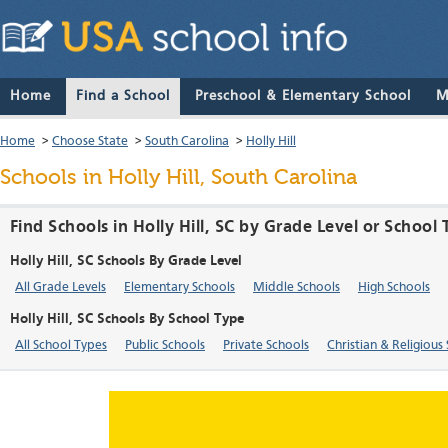
Home
Find a School
Preschool & Elementary School
M
Home
>
Choose State
>
South Carolina
>
Holly Hill
Schools in Holly Hill, South Carolina
Find Schools in Holly Hill, SC by Grade Level or School
Holly Hill, SC Schools By Grade Level
All Grade Levels
Elementary Schools
Middle Schools
High Schools
Holly Hill, SC Schools By School Type
All School Types
Public Schools
Private Schools
Christian & Religious