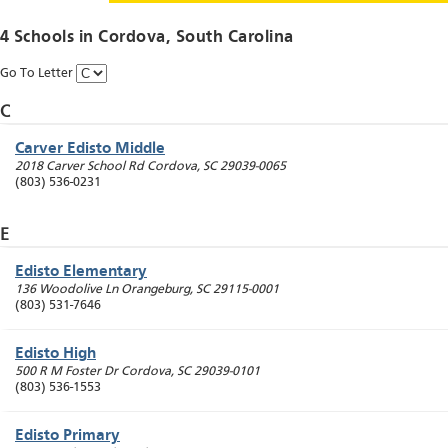
4 Schools in
Cordova
, South Carolina
Go To Letter
C
Carver Edisto Middle
2018 Carver School Rd
Cordova
,
SC
29039-0065
(803) 536-0231
E
Edisto Elementary
136 Woodolive Ln
Orangeburg
,
SC
29115-0001
(803) 531-7646
Edisto High
500 R M Foster Dr
Cordova
,
SC
29039-0101
(803) 536-1553
Edisto Primary