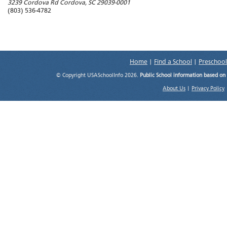
3239 Cordova Rd
Cordova
,
SC
29039-0001
(803) 536-4782
Home
|
Find a School
|
Preschool
© Copyright USASchoolInfo 2026.
Public School information based on
About Us
|
Privacy Policy