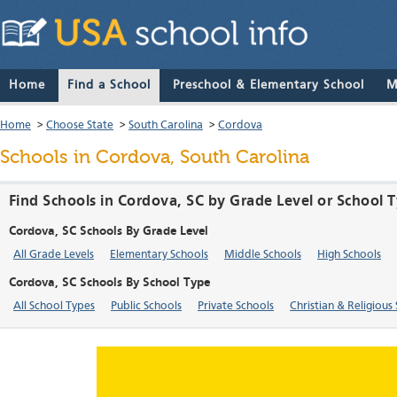
Home
Find a School
Preschool & Elementary School
M
Home
>
Choose State
>
South Carolina
>
Cordova
Schools in Cordova, South Carolina
Find Schools in Cordova, SC by Grade Level or School 
Cordova, SC Schools By Grade Level
All Grade Levels
Elementary Schools
Middle Schools
High Schools
Cordova, SC Schools By School Type
All School Types
Public Schools
Private Schools
Christian & Religious