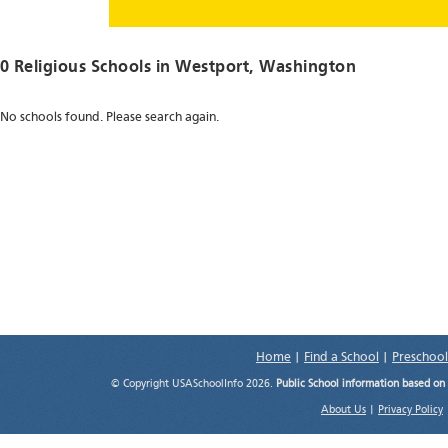
0 Religious Schools in
Westport
, Washington
No schools found. Please search again.
Home
|
Find a School
|
Preschool
© Copyright USASchoolInfo 2026.
Public School information based on
About Us
|
Privacy Policy