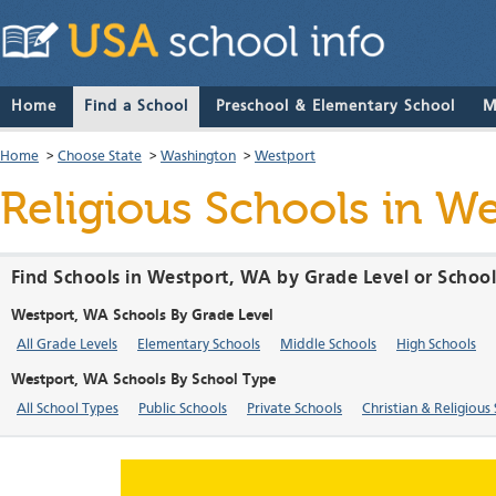
Home
Find a School
Preschool & Elementary School
M
Home
>
Choose State
>
Washington
>
Westport
Religious Schools in W
Find Schools in Westport, WA by Grade Level or Schoo
Westport, WA Schools By Grade Level
All Grade Levels
Elementary Schools
Middle Schools
High Schools
Westport, WA Schools By School Type
All School Types
Public Schools
Private Schools
Christian & Religious