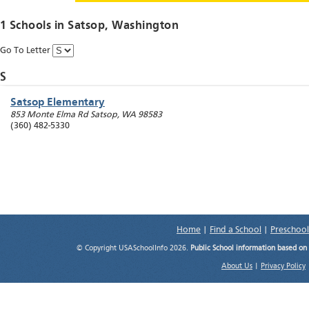
1 Schools in
Satsop
, Washington
Go To Letter
S
Satsop Elementary
853 Monte Elma Rd
Satsop
,
WA
98583
(360) 482-5330
Home
|
Find a School
|
Preschool
© Copyright USASchoolInfo 2026.
Public School information based on
About Us
|
Privacy Policy