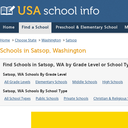
Home
Find a School
Preschool & Elementary School
M
Home
>
Choose State
>
Washington
>
Satsop
Schools in Satsop, Washington
Find Schools in Satsop, WA by Grade Level or School T
Satsop, WA Schools By Grade Level
All Grade Levels
Elementary Schools
Middle Schools
High Schools
Satsop, WA Schools By School Type
All School Types
Public Schools
Private Schools
Christian & Religious