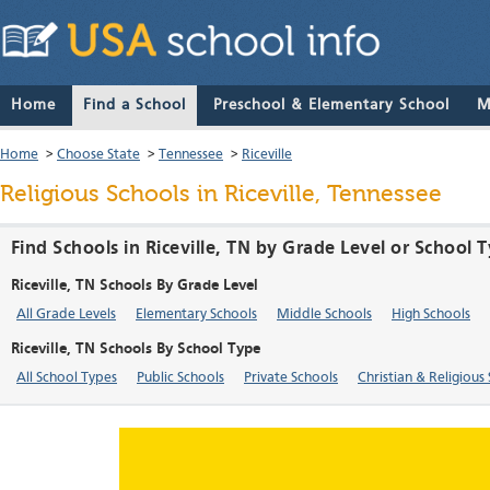
Home
Find a School
Preschool & Elementary School
M
Home
>
Choose State
>
Tennessee
>
Riceville
Religious Schools in Riceville, Tennessee
Find Schools in Riceville, TN by Grade Level or School 
Riceville, TN Schools By Grade Level
All Grade Levels
Elementary Schools
Middle Schools
High Schools
Riceville, TN Schools By School Type
All School Types
Public Schools
Private Schools
Christian & Religious