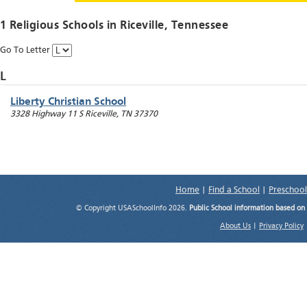
1 Religious Schools in
Riceville
, Tennessee
Go To Letter
L
Liberty Christian School
3328 Highway 11 S
Riceville
,
TN
37370
Home
|
Find a School
|
Preschool
© Copyright USASchoolInfo 2026.
Public School information based on
About Us
|
Privacy Policy